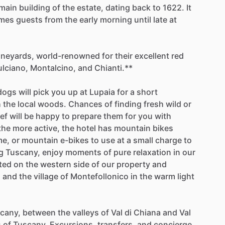
main
building
of
the
estate,
dating
back
to
1622.
It
mes
guests
from
the
early
morning
until
late
at
ineyards,
world-renowned
for
their
excellent
red
lciano,
Montalcino,
and
Chianti.**
dogs
will
pick
you
up
at
Lupaia
for
a
short
h
the
local
woods.
Chances
of
finding
fresh
wild
or
ef
will
be
happy
to
prepare
them
for
you
with
the
more
active,
the
hotel
has
mountain
bikes
me,
or
mountain
e-bikes
to
use
at
a
small
charge
to
g
Tuscany,
enjoy
moments
of
pure
relaxation
in
our
ted
on
the
western
side
of
our
property
and
s
and
the
village
of
Montefollonico
in
the
warm
light
cany,
between
the
valleys
of
Val
di
Chiana
and
Val
s
of
Tuscany.
Excursions,
transfers,
and
concierge