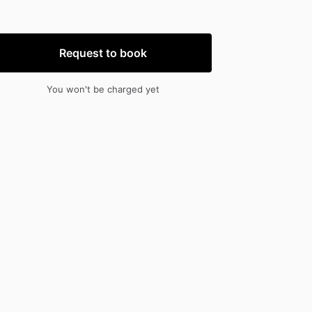
nput
input
Request to book
You won't be charged yet