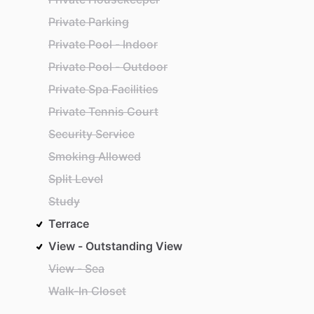
Private Parking
Private Pool - Indoor
Private Pool - Outdoor
Private Spa Facilities
Private Tennis Court
Security Service
Smoking Allowed
Split Level
Study
Terrace
View - Outstanding View
View - Sea
Walk-In Closet