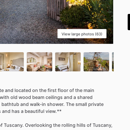
i
View large photos (63)
te
and
located
on
the
first
floor
of
the
main
with
old
wood
beam
ceilings
and
a
shared
n
bathtub
and
walk-in
shower.
The
small
private
s
and
has
a
beautiful
view.**
of
Tuscany.
Overlooking
the
rolling
hills
of
Tuscany,