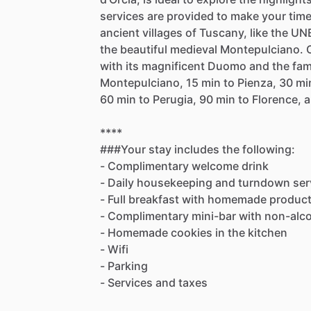
services
are
provided
to
make
your
tim
ancient
villages
of
Tuscany,
like
the
UNE
the
beautiful
medieval
Montepulciano.
with
its
magnificent
Duomo
and
the
fa
Montepulciano,
15
min
to
Pienza,
30
mi
60
min
to
Perugia,
90
min
to
Florence,
a
****
###Your
stay
includes
the
following:
-
Complimentary
welcome
drink
-
Daily
housekeeping
and
turndown
ser
-
Full
breakfast
with
homemade
produc
-
Complimentary
mini-bar
with
non-alco
-
Homemade
cookies
in
the
kitchen
-
Wifi
-
Parking
-
Services
and
taxes