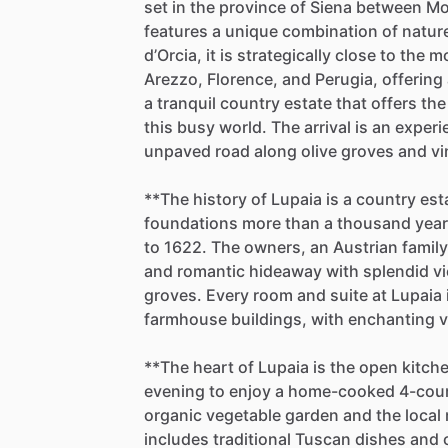
set
in
the
province
of
Siena
between
Mo
features
a
unique
combination
of
natur
d’Orcia,
it
is
strategically
close
to
the
m
Arezzo,
Florence,
and
Perugia,
offering
a
tranquil
country
estate
that
offers
the
this
busy
world.
The
arrival
is
an
experi
unpaved
road
along
olive
groves
and
vi
**The
history
of
Lupaia
is
a
country
est
foundations
more
than
a
thousand
yea
to
1622.
The
owners,
an
Austrian
family
and
romantic
hideaway
with
splendid
v
groves.
Every
room
and
suite
at
Lupaia
farmhouse
buildings,
with
enchanting
v
**The
heart
of
Lupaia
is
the
open
kitch
evening
to
enjoy
a
home-cooked
4-cou
organic
vegetable
garden
and
the
local
includes
traditional
Tuscan
dishes
and