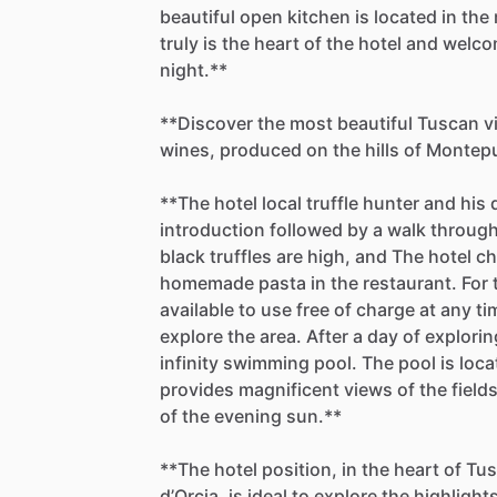
beautiful
open
kitchen
is
located
in
the
truly
is
the
heart
of
the
hotel
and
welco
night.**
**Discover
the
most
beautiful
Tuscan
v
wines,
produced
on
the
hills
of
Montepu
**The
hotel
local
truffle
hunter
and
his
introduction
followed
by
a
walk
throug
black
truffles
are
high,
and
The
hotel
ch
homemade
pasta
in
the
restaurant.
For
available
to
use
free
of
charge
at
any
ti
explore
the
area.
After
a
day
of
explorin
infinity
swimming
pool.
The
pool
is
loca
provides
magnificent
views
of
the
field
of
the
evening
sun.**
**The
hotel
position,
in
the
heart
of
Tus
d’Orcia,
is
ideal
to
explore
the
highlight