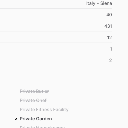
Italy - Siena
40
431
12
1
2
Private Butler
Private Chef
Private Fitness Facility
Private Garden
Private Housekeeper