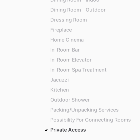
Dining Room - Outdoor
Dressing Room
Fireplace
Home Cinema
In-Room Bar
In-Room Elevator
In-Room Spa Treatment
Jacuzzi
Kitchen
Outdoor Shower
Packing/Unpacking Services
Possibility For Connecting Rooms
Private Access