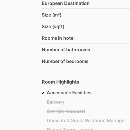
European Destination
Size (m²)
Size (sqft)
Rooms in hotel
Number of bathrooms
Number of bedrooms
Room Highlights
Accessible Facilities
Balcony
Cot (On Request)
Dedicated Guest Relations Manager
Dining Room - Indoor