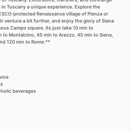
e
in
Tuscany
a
unique
experience.
Explore
the
SCO-protected
Renaissance
village
of
Pienza
or
Or
venture
a
bit
further,
and
enjoy
the
glory
of
Siena
mous
Campo
square.
Its
just
take
10
min
to
n
to
Montalcino,
45
min
to
Arezzo,
45
min
to
Siena,
nd
120
min
to
Rome.**
vice
ts
holic
beverages