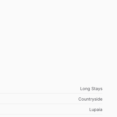
Long Stays
Countryside
Lupaia