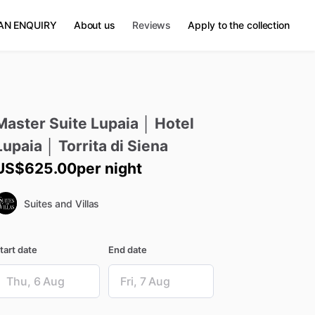
AN ENQUIRY
About us
Reviews
Apply to the collection
Master
Suite
Lupaia
│
Hotel
Lupaia
│
Torrita
di
Siena
US$625.00
per night
Suites and Villas
tart date
End date
ate
Date