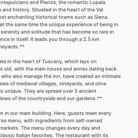
ntepulciano
and
Pienza,
the
romantic
Lupaia
e
and
history.
Situated
in
the
heart
of
the
Val
ost
enchanting
historical
towns
such
as
Siena,
at
the
same
time
the
unique
experience
of
being
in
serenity
and
solitude
that
has
become
so
rare
in
ence
in
itself.
It
leads
you
through
a
2.5
km
neyards.**
ate
in
the
heart
of
Tuscany,
which
lays
on
rs
old,
with
the
main
house
and
annex
dating
back
who
also
manage
the
inn,
have
created
an
intimate
iews
of
medieval
villages,
vineyards,
and
olive
is
unique.
They
are
spread
over
5
ancient
iews
of
the
countryside
and
our
gardens.**
en
in
our
main
building.
Here,
guests
meet
every
rse
menu,
with
ingredients
from
self-owned
markets.
The
menu
changes
every
day
and
classic
Italian
favorites.
The
restaurant
with
its