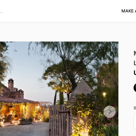
MAKE 
S
D