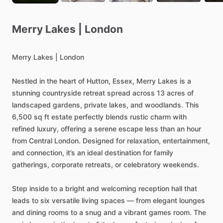
Merry
Lakes
|
London
Merry
Lakes
|
London
Nestled
in
the
heart
of
Hutton,
Essex,
Merry
Lakes
is
a
stunning
countryside
retreat
spread
across
13
acres
of
landscaped
gardens,
private
lakes,
and
woodlands.
This
6,500
sq
ft
estate
perfectly
blends
rustic
charm
with
refined
luxury,
offering
a
serene
escape
less
than
an
hour
from
Central
London.
Designed
for
relaxation,
entertainment,
and
connection,
it’s
an
ideal
destination
for
family
gatherings,
corporate
retreats,
or
celebratory
weekends.
Step
inside
to
a
bright
and
welcoming
reception
hall
that
leads
to
six
versatile
living
spaces
—
from
elegant
lounges
and
dining
rooms
to
a
snug
and
a
vibrant
games
room.
The