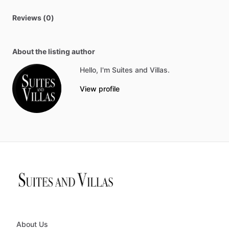
Reviews (0)
About the listing author
Hello, I'm Suites and Villas.
View profile
About Us