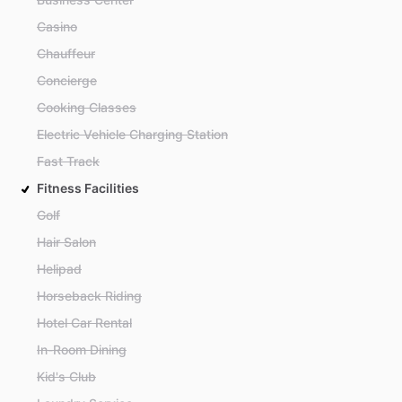
Casino
Chauffeur
Concierge
Cooking Classes
Electric Vehicle Charging Station
Fast Track
Fitness Facilities
Golf
Hair Salon
Helipad
Horseback Riding
Hotel Car Rental
In-Room Dining
Kid's Club