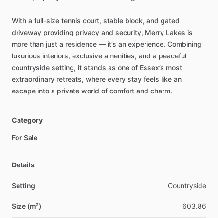
With
a
full-size
tennis
court,
stable
block,
and
gated
driveway
providing
privacy
and
security,
Merry
Lakes
is
more
than
just
a
residence
—
it’s
an
experience.
Combining
luxurious
interiors,
exclusive
amenities,
and
a
peaceful
countryside
setting,
it
stands
as
one
of
Essex’s
most
extraordinary
retreats,
where
every
stay
feels
like
an
escape
into
a
private
world
of
comfort
and
charm.
Category
For Sale
Details
Setting
Countryside
Size (m²)
603.86