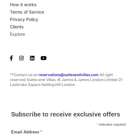
How it works
Terms of Service
Privacy Policy
Clients
Explore
**Contact us on
reservations@suitesandvillas.com
All right
reserved Suites and Villas. © James & James London Limited 21
Ladbroke Square Notting Hill London
Subscribe to receive exclusive offers
*
indicates required
Email Address
*