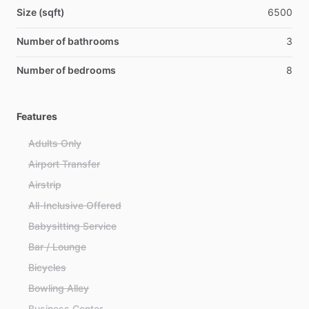
Size (sqft)
6500
Number of bathrooms
3
Number of bedrooms
8
Features
Adults Only
Airport Transfer
Airstrip
All-Inclusive Offered
Babysitting Service
Bar / Lounge
Bicycles
Bowling Alley
Business Center