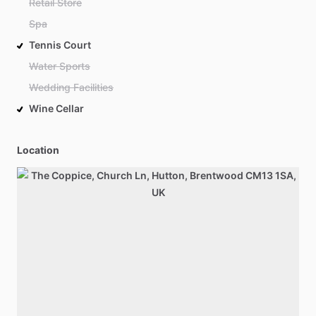
Retail Store
Spa
Tennis Court
Water Sports
Wedding Facilities
Wine Cellar
Location