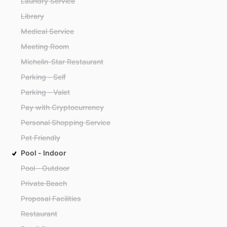
Laundry Service
Library
Medical Service
Meeting Room
Michelin-Star Restaurant
Parking - Self
Parking - Valet
Pay with Cryptocurrency
Personal Shopping Service
Pet Friendly
Pool - Indoor
Pool - Outdoor
Private Beach
Proposal Facilities
Restaurant