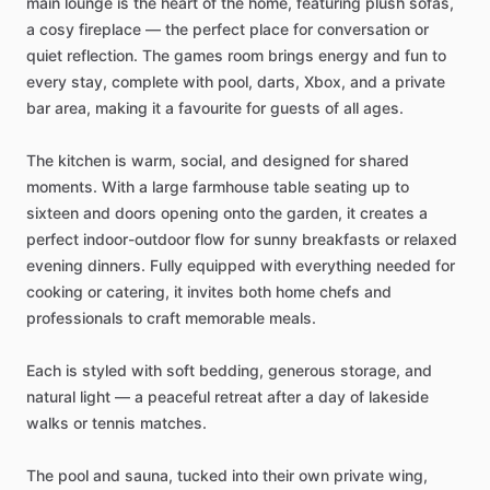
main
lounge
is
the
heart
of
the
home,
featuring
plush
sofas,
a
cosy
fireplace
—
the
perfect
place
for
conversation
or
quiet
reflection.
The
games
room
brings
energy
and
fun
to
every
stay,
complete
with
pool,
darts,
Xbox,
and
a
private
bar
area,
making
it
a
favourite
for
guests
of
all
ages.
The
kitchen
is
warm,
social,
and
designed
for
shared
moments.
With
a
large
farmhouse
table
seating
up
to
sixteen
and
doors
opening
onto
the
garden,
it
creates
a
perfect
indoor-outdoor
flow
for
sunny
breakfasts
or
relaxed
evening
dinners.
Fully
equipped
with
everything
needed
for
cooking
or
catering,
it
invites
both
home
chefs
and
professionals
to
craft
memorable
meals.
Each
is
styled
with
soft
bedding,
generous
storage,
and
natural
light
—
a
peaceful
retreat
after
a
day
of
lakeside
walks
or
tennis
matches.
The
pool
and
sauna,
tucked
into
their
own
private
wing,