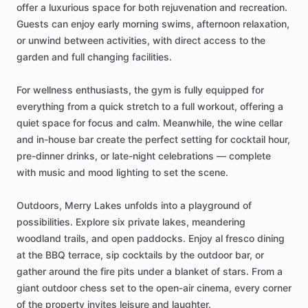
offer
a
luxurious
space
for
both
rejuvenation
and
recreation.
Guests
can
enjoy
early
morning
swims,
afternoon
relaxation,
or
unwind
between
activities,
with
direct
access
to
the
garden
and
full
changing
facilities.
For
wellness
enthusiasts,
the
gym
is
fully
equipped
for
everything
from
a
quick
stretch
to
a
full
workout,
offering
a
quiet
space
for
focus
and
calm.
Meanwhile,
the
wine
cellar
and
in-house
bar
create
the
perfect
setting
for
cocktail
hour,
pre-dinner
drinks,
or
late-night
celebrations
—
complete
with
music
and
mood
lighting
to
set
the
scene.
Outdoors,
Merry
Lakes
unfolds
into
a
playground
of
possibilities.
Explore
six
private
lakes,
meandering
woodland
trails,
and
open
paddocks.
Enjoy
al
fresco
dining
at
the
BBQ
terrace,
sip
cocktails
by
the
outdoor
bar,
or
gather
around
the
fire
pits
under
a
blanket
of
stars.
From
a
giant
outdoor
chess
set
to
the
open-air
cinema,
every
corner
of
the
property
invites
leisure
and
laughter.