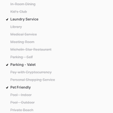
In-Room Dining
Kid's Club
Laundry Service
Library
Medical Service
Meeting Room
Michelin-Star Restaurant
Parking - Self
Parking - Valet
Pay with Cryptocurrency
Personal Shopping Service
Pet Friendly
Pool - Indoor
Pool - Outdoor
Private Beach