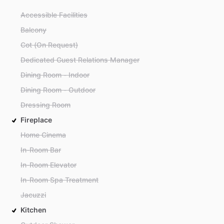
Accessible Facilities
Balcony
Cot (On Request)
Dedicated Guest Relations Manager
Dining Room - Indoor
Dining Room - Outdoor
Dressing Room
Fireplace
Home Cinema
In-Room Bar
In-Room Elevator
In-Room Spa Treatment
Jacuzzi
Kitchen