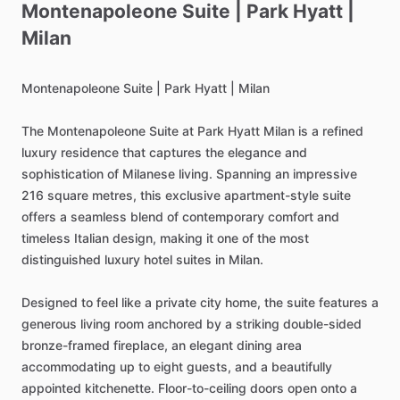
Montenapoleone
Suite
|
Park
Hyatt
|
Milan
Montenapoleone
Suite
|
Park
Hyatt
|
Milan
The
Montenapoleone
Suite
at
Park
Hyatt
Milan
is
a
refined
luxury
residence
that
captures
the
elegance
and
sophistication
of
Milanese
living.
Spanning
an
impressive
216
square
metres,
this
exclusive
apartment-style
suite
offers
a
seamless
blend
of
contemporary
comfort
and
timeless
Italian
design,
making
it
one
of
the
most
distinguished
luxury
hotel
suites
in
Milan.
Designed
to
feel
like
a
private
city
home,
the
suite
features
a
generous
living
room
anchored
by
a
striking
double-sided
bronze-framed
fireplace,
an
elegant
dining
area
accommodating
up
to
eight
guests,
and
a
beautifully
appointed
kitchenette.
Floor-to-ceiling
doors
open
onto
a