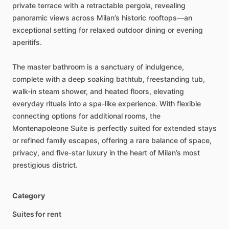
private
terrace
with
a
retractable
pergola,
revealing
panoramic
views
across
Milan’s
historic
rooftops—an
exceptional
setting
for
relaxed
outdoor
dining
or
evening
aperitifs.
The
master
bathroom
is
a
sanctuary
of
indulgence,
complete
with
a
deep
soaking
bathtub,
freestanding
tub,
walk-in
steam
shower,
and
heated
floors,
elevating
everyday
rituals
into
a
spa-like
experience.
With
flexible
connecting
options
for
additional
rooms,
the
Montenapoleone
Suite
is
perfectly
suited
for
extended
stays
or
refined
family
escapes,
offering
a
rare
balance
of
space,
privacy,
and
five-star
luxury
in
the
heart
of
Milan’s
most
prestigious
district.
Category
Suites for rent