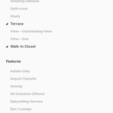
Smoking Allowed
Split Level
Study
Terrace
View - Outstanding View
View - Sea
Walk-In Closet
Features
Adults Only
Airport Transfer
Airstrip
All-Inclusive Offered
Babysitting Service
Bar / Lounge