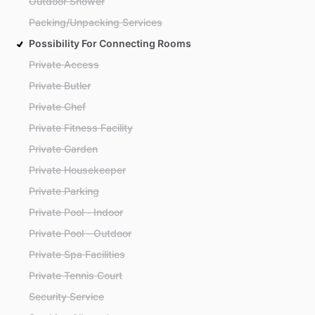
Outdoor Shower
Packing/Unpacking Services
Possibility For Connecting Rooms
Private Access
Private Butler
Private Chef
Private Fitness Facility
Private Garden
Private Housekeeper
Private Parking
Private Pool - Indoor
Private Pool - Outdoor
Private Spa Facilities
Private Tennis Court
Security Service