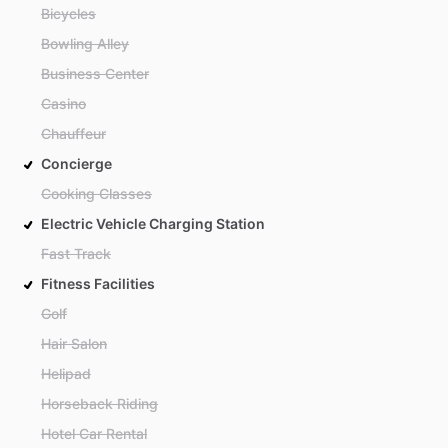
Bicycles
Bowling Alley
Business Center
Casino
Chauffeur
Concierge
Cooking Classes
Electric Vehicle Charging Station
Fast Track
Fitness Facilities
Golf
Hair Salon
Helipad
Horseback Riding
Hotel Car Rental