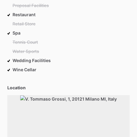
Proposal Facilities
Restaurant
Retail Store
Spa
Tennis Court
Water Sports
Wedding Facilities
Wine Cellar
Location