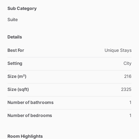
Sub Category
Suite
Details
Best For
Unique Stays
Setting
City
Size (m²)
216
Size (sqft)
2325
Number of bathrooms
1
Number of bedrooms
1
Room Highlights