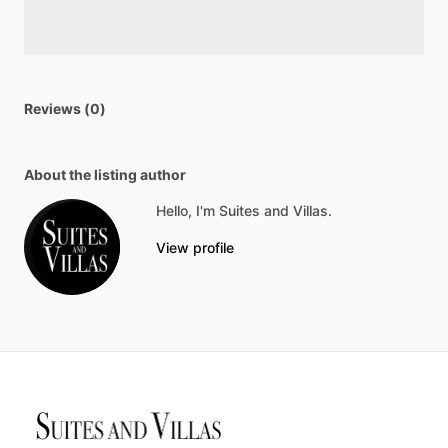
Reviews (0)
About the listing author
Hello, I'm Suites and Villas.
View profile