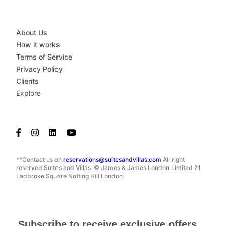
About Us
How it works
Terms of Service
Privacy Policy
Clients
Explore
**Contact us on
reservations@suitesandvillas.com
All right
reserved Suites and Villas. © James & James London Limited 21
Ladbroke Square Notting Hill London
Subscribe to receive exclusive offers