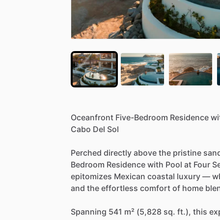
Oceanfront
Five-Bedroom
Residence
wi
Cabo
Del
Sol
Perched
directly
above
the
pristine
san
Bedroom
Residence
with
Pool
at
Four
S
epitomizes
Mexican
coastal
luxury
—
w
and
the
effortless
comfort
of
home
ble
Spanning
541
m²
(5,828
sq.
ft.),
this
ex