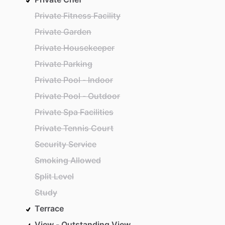
Private Fitness Facility
Private Garden
Private Housekeeper
Private Parking
Private Pool - Indoor
Private Pool - Outdoor
Private Spa Facilities
Private Tennis Court
Security Service
Smoking Allowed
Split Level
Study
Terrace
View - Outstanding View