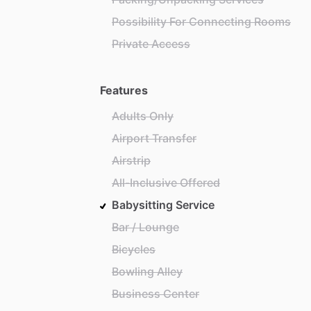
Possibility For Connecting Rooms
Private Access
Features
Adults Only
Airport Transfer
Airstrip
All-Inclusive Offered
Babysitting Service
Bar / Lounge
Bicycles
Bowling Alley
Business Center