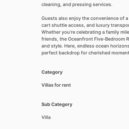
cleaning,
and
pressing
services.
Guests
also
enjoy
the
convenience
of
a
cart
shuttle
access,
and
luxury
transpo
Whether
you’re
celebrating
a
family
mil
friends,
the
Oceanfront
Five-Bedroom
R
and
style.
Here,
endless
ocean
horizon
perfect
backdrop
for
cherished
momen
Category
Villas for rent
Sub Category
Villa