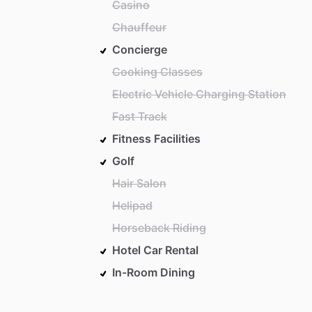
Casino
Chauffeur
Concierge
Cooking Classes
Electric Vehicle Charging Station
Fast Track
Fitness Facilities
Golf
Hair Salon
Helipad
Horseback Riding
Hotel Car Rental
In-Room Dining