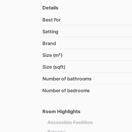
Details
Best For
Setting
Brand
Size (m²)
Size (sqft)
Number of bathrooms
Number of bedrooms
Room Highlights
Accessible Facilities
Balcony