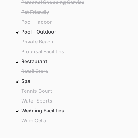
Personal Shopping Service
Pet Friendly
Pool - Indoor
Pool - Outdoor
Private Beach
Proposal Facilities
Restaurant
Retail Store
Spa
Tennis Court
Water Sports
Wedding Facilities
Wine Cellar