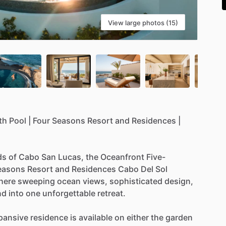
View large photos (15)
th
Pool
|
Four
Seasons
Resort
and
Residences
|
ds
of
Cabo
San
Lucas,
the
Oceanfront
Five-
easons
Resort
and
Residences
Cabo
Del
Sol
here
sweeping
ocean
views,
sophisticated
design,
nd
into
one
unforgettable
retreat.
pansive
residence
is
available
on
either
the
garden