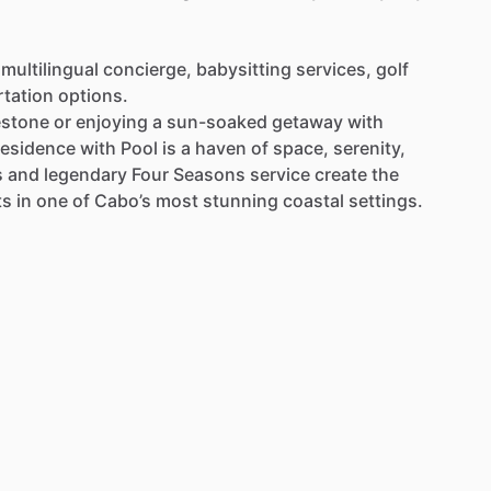
multilingual
concierge,
babysitting
services,
golf
rtation
options.
estone
or
enjoying
a
sun-soaked
getaway
with
esidence
with
Pool
is
a
haven
of
space,
serenity,
s
and
legendary
Four
Seasons
service
create
the
ts
in
one
of
Cabo’s
most
stunning
coastal
settings.