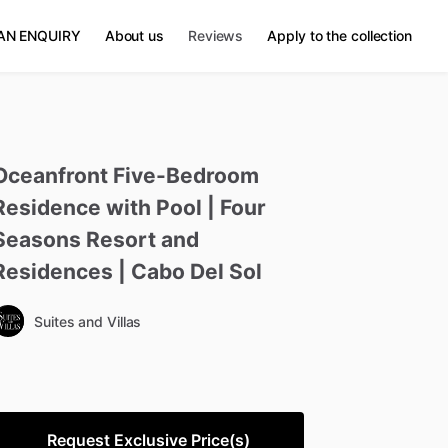
AN ENQUIRY
About us
Reviews
Apply to the collection
Oceanfront
Five-Bedroom
Residence
with
Pool
|
Four
Seasons
Resort
and
Residences
|
Cabo
Del
Sol
Suites and Villas
Request Exclusive Price(s)