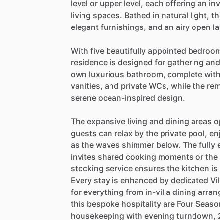
level
or
upper
level,
each
offering
an
inv
living
spaces.
Bathed
in
natural
light,
th
elegant
furnishings,
and
an
airy
open
l
With
five
beautifully
appointed
bedroom
residence
is
designed
for
gathering
and
own
luxurious
bathroom,
complete
wit
vanities,
and
private
WCs,
while
the
rem
serene
ocean-inspired
design.
The
expansive
living
and
dining
areas
o
guests
can
relax
by
the
private
pool,
en
as
the
waves
shimmer
below.
The
fully
invites
shared
cooking
moments
or
the
stocking
service
ensures
the
kitchen
is
Every
stay
is
enhanced
by
dedicated
Vil
for
everything
from
in-villa
dining
arran
this
bespoke
hospitality
are
Four
Seaso
housekeeping
with
evening
turndown,