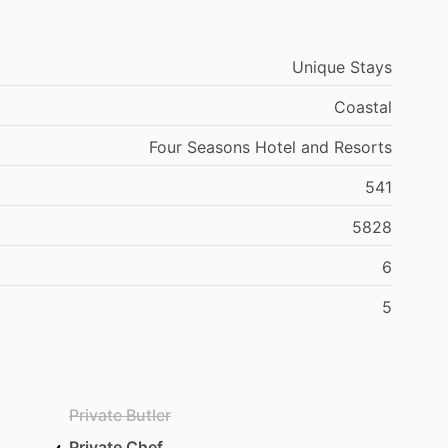
Unique Stays
Coastal
Four Seasons Hotel and Resorts
541
5828
6
5
Private Butler
Private Chef