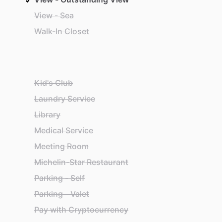
View - Sea
Walk-In Closet
Kid's Club
Laundry Service
Library
Medical Service
Meeting Room
Michelin-Star Restaurant
Parking - Self
Parking - Valet
Pay with Cryptocurrency