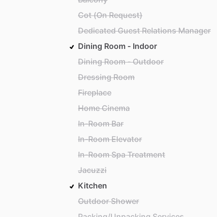
Cot (On Request)
Dedicated Guest Relations Manager
Dining Room - Indoor
Dining Room - Outdoor
Dressing Room
Fireplace
Home Cinema
In-Room Bar
In-Room Elevator
In-Room Spa Treatment
Jacuzzi
Kitchen
Outdoor Shower
Packing/Unpacking Services