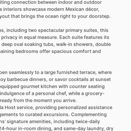
iting
connection
between
indoor
and
outdoor
e
interiors
showcase
modern
Mexican
décor,
ayout
that
brings
the
ocean
right
to
your
doorstep.
s,
including
two
spectacular
primary
suites,
this
privacy
in
equal
measure.
Each
suite
features
its
h
deep
oval
soaking
tubs,
walk-in
showers,
double
aining
bedrooms
offer
spacious
comfort
and
pen
seamlessly
to
a
large
furnished
terrace,
where
joy
barbecue
dinners,
or
savor
cocktails
at
sunset
equipped
gourmet
kitchen
with
counter
seating
indulgence
of
a
personal
chef,
while
a
grocery-
ready
from
the
moment
you
arrive.
la
Host
service,
providing
personalized
assistance
gements
to
curated
excursions.
Complementing
ns’
signature
amenities,
including
twice-daily
24-hour
in-room
dining,
and
same-day
laundry,
dry