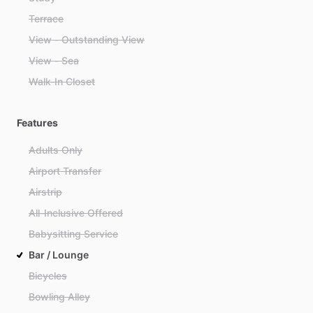
Terrace
View - Outstanding View
View - Sea
Walk-In Closet
Features
Adults Only
Airport Transfer
Airstrip
All-Inclusive Offered
Babysitting Service
Bar / Lounge
Bicycles
Bowling Alley