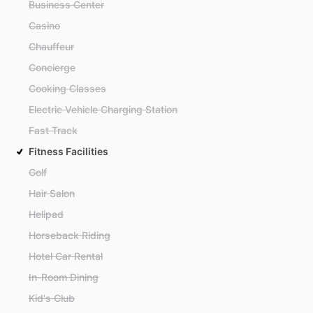
Business Center
Casino
Chauffeur
Concierge
Cooking Classes
Electric Vehicle Charging Station
Fast Track
Fitness Facilities
Golf
Hair Salon
Helipad
Horseback Riding
Hotel Car Rental
In-Room Dining
Kid's Club