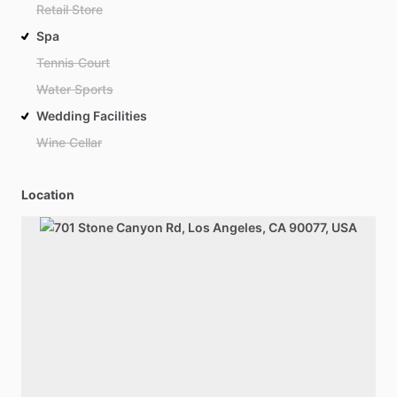
Retail Store
Spa
Tennis Court
Water Sports
Wedding Facilities
Wine Cellar
Location