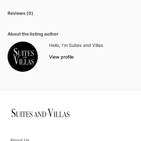
Reviews (0)
About the listing author
Hello, I'm Suites and Villas.
View profile
About Us