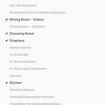
Cot (On Request)
Dedicated Guest Relations Manager
Dining Room - Indoor
Dining Room - Outdoor
Dressing Room
Fireplace
Home Cinema
In-Room Bar
In-Room Elevator
In-Room Spa Treatment
Jacuzzi
Kitchen
Outdoor Shower
Packing/Unpacking Services
Possibility For Connecting Rooms