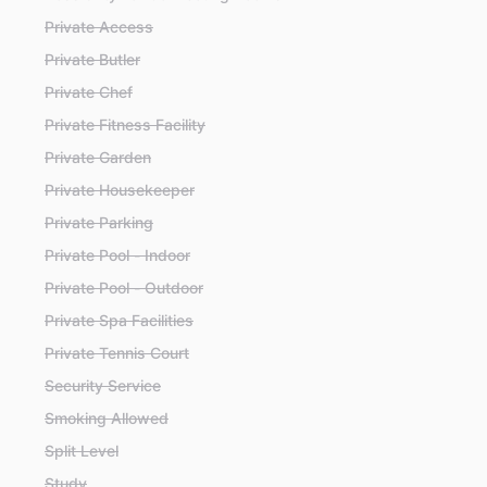
Private Access
Private Butler
Private Chef
Private Fitness Facility
Private Garden
Private Housekeeper
Private Parking
Private Pool - Indoor
Private Pool - Outdoor
Private Spa Facilities
Private Tennis Court
Security Service
Smoking Allowed
Split Level
Study