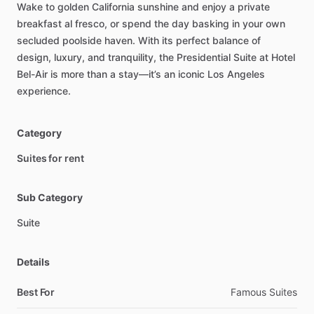
Wake
to
golden
California
sunshine
and
enjoy
a
private
breakfast
al
fresco,
or
spend
the
day
basking
in
your
own
secluded
poolside
haven.
With
its
perfect
balance
of
design,
luxury,
and
tranquility,
the
Presidential
Suite
at
Hotel
Bel-Air
is
more
than
a
stay—it’s
an
iconic
Los
Angeles
experience.
Category
Suites for rent
Sub Category
Suite
Details
Best For
Famous Suites