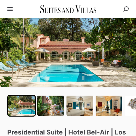
Presidential
Suite
|
Hotel
Bel-Air
|
Los