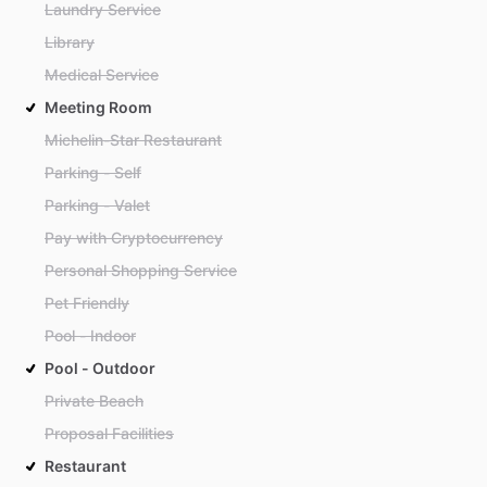
Laundry Service
Library
Medical Service
Meeting Room
Michelin-Star Restaurant
Parking - Self
Parking - Valet
Pay with Cryptocurrency
Personal Shopping Service
Pet Friendly
Pool - Indoor
Pool - Outdoor
Private Beach
Proposal Facilities
Restaurant