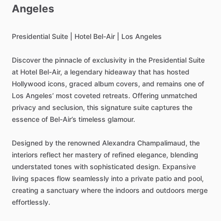
Angeles
Presidential
Suite
|
Hotel
Bel-Air
|
Los
Angeles
Discover
the
pinnacle
of
exclusivity
in
the
Presidential
Suite
at
Hotel
Bel-Air,
a
legendary
hideaway
that
has
hosted
Hollywood
icons,
graced
album
covers,
and
remains
one
of
Los
Angeles’
most
coveted
retreats.
Offering
unmatched
privacy
and
seclusion,
this
signature
suite
captures
the
essence
of
Bel-Air’s
timeless
glamour.
Designed
by
the
renowned
Alexandra
Champalimaud,
the
interiors
reflect
her
mastery
of
refined
elegance,
blending
understated
tones
with
sophisticated
design.
Expansive
living
spaces
flow
seamlessly
into
a
private
patio
and
pool,
creating
a
sanctuary
where
the
indoors
and
outdoors
merge
effortlessly.