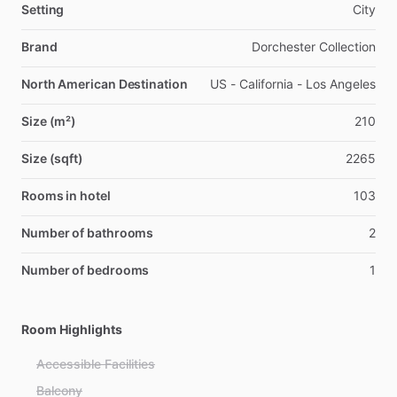
Setting
City
Brand
Dorchester Collection
North American Destination
US - California - Los Angeles
Size (m²)
210
Size (sqft)
2265
Rooms in hotel
103
Number of bathrooms
2
Number of bedrooms
1
Room Highlights
Accessible Facilities
Balcony