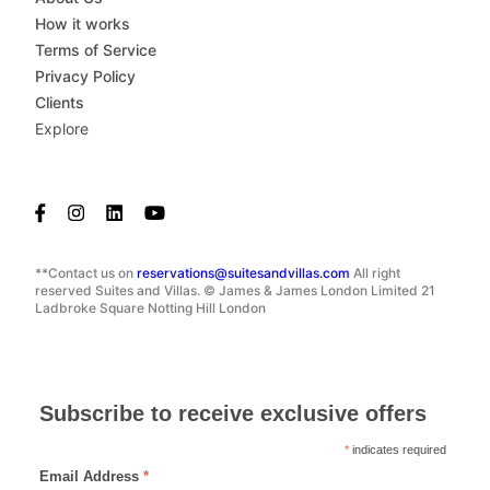
How it works
Terms of Service
Privacy Policy
Clients
Explore
**Contact us on
reservations@suitesandvillas.com
All right
reserved Suites and Villas. © James & James London Limited 21
Ladbroke Square Notting Hill London
Subscribe to receive exclusive offers
*
indicates required
Email Address
*