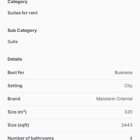
Category
Suites for rent
Sub Category
Suite
Details
Best For
Business
Setting
City
Brand
Mandarin Oriental
Size (m²)
320
Size (sqft)
3443
Number of bathrooms
4