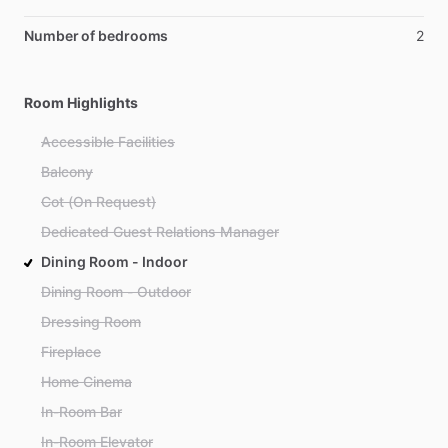
Number of bedrooms
2
Room Highlights
Accessible Facilities
Balcony
Cot (On Request)
Dedicated Guest Relations Manager
Dining Room - Indoor
Dining Room - Outdoor
Dressing Room
Fireplace
Home Cinema
In-Room Bar
In-Room Elevator