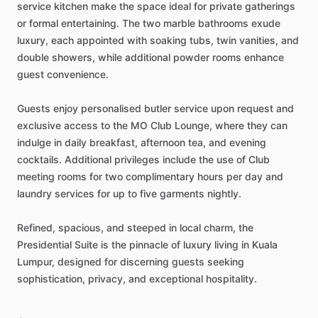
service
kitchen
make
the
space
ideal
for
private
gatherings
or
formal
entertaining.
The
two
marble
bathrooms
exude
luxury,
each
appointed
with
soaking
tubs,
twin
vanities,
and
double
showers,
while
additional
powder
rooms
enhance
guest
convenience.
Guests
enjoy
personalised
butler
service
upon
request
and
exclusive
access
to
the
MO
Club
Lounge,
where
they
can
indulge
in
daily
breakfast,
afternoon
tea,
and
evening
cocktails.
Additional
privileges
include
the
use
of
Club
meeting
rooms
for
two
complimentary
hours
per
day
and
laundry
services
for
up
to
five
garments
nightly.
Refined,
spacious,
and
steeped
in
local
charm,
the
Presidential
Suite
is
the
pinnacle
of
luxury
living
in
Kuala
Lumpur,
designed
for
discerning
guests
seeking
sophistication,
privacy,
and
exceptional
hospitality.