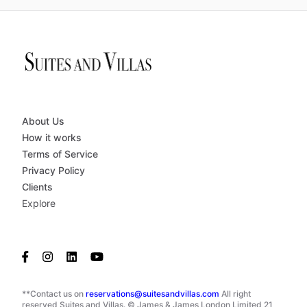
About Us
How it works
Terms of Service
Privacy Policy
Clients
Explore
**Contact us on
reservations@suitesandvillas.com
All right
reserved Suites and Villas. © James & James London Limited 21