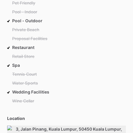
Pet Friendly
Pool - Indoor
Pool - Outdoor
Private Beach
Proposal Facilities
Restaurant
Retail Store
Spa
Tennis Court
Water Sports
Wedding Facilities
Wine Cellar
Location