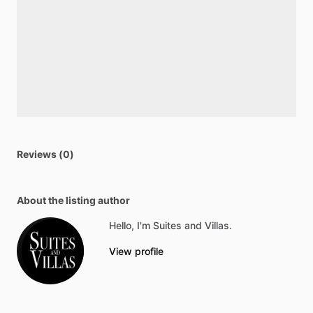
Reviews (0)
About the listing author
Hello, I'm Suites and Villas.
View profile