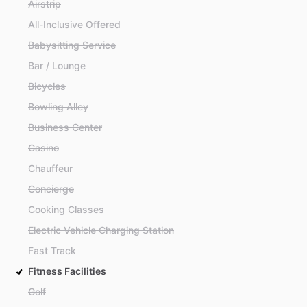
Airstrip
All-Inclusive Offered
Babysitting Service
Bar / Lounge
Bicycles
Bowling Alley
Business Center
Casino
Chauffeur
Concierge
Cooking Classes
Electric Vehicle Charging Station
Fast Track
Fitness Facilities
Golf