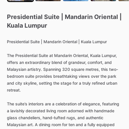
Presidential
Suite
|
Mandarin
Oriental
|
Kuala
Lumpur
Presidential
Suite
|
Mandarin
Oriental
|
Kuala
Lumpur
The
Presidential
Suite
at
Mandarin
Oriental,
Kuala
Lumpur,
offers
an
extraordinary
blend
of
grandeur,
comfort,
and
Malaysian
artistry.
Spanning
320
square
metres,
this
two-
bedroom
suite
provides
breathtaking
views
over
the
park
and
city
skyline,
setting
the
stage
for
a
truly
refined
urban
retreat.
The
suite’s
interiors
are
a
celebration
of
elegance,
featuring
a
lavishly
decorated
living
room
adorned
with
handmade
glass
chandeliers,
hand-tufted
rugs,
and
authentic
Malaysian
art.
A
dining
room
for
ten
and
a
fully
equipped