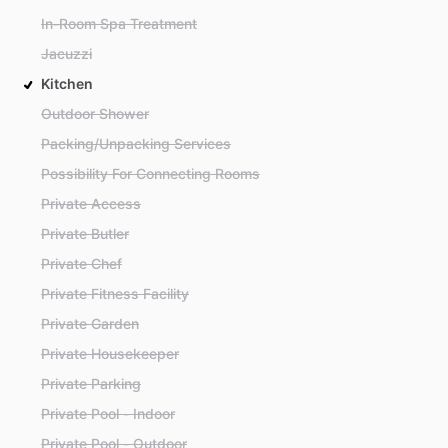
In-Room Spa Treatment
Jacuzzi
Kitchen
Outdoor Shower
Packing/Unpacking Services
Possibility For Connecting Rooms
Private Access
Private Butler
Private Chef
Private Fitness Facility
Private Garden
Private Housekeeper
Private Parking
Private Pool - Indoor
Private Pool - Outdoor