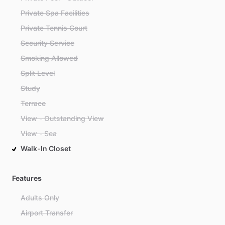
Private Spa Facilities
Private Tennis Court
Security Service
Smoking Allowed
Split Level
Study
Terrace
View - Outstanding View
View - Sea
Walk-In Closet
Features
Adults Only
Airport Transfer