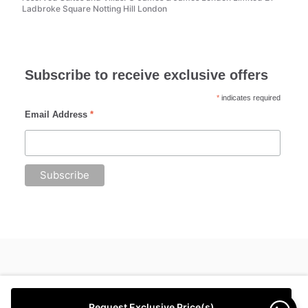
Ladbroke Square Notting Hill London
Subscribe to receive exclusive offers
*
indicates required
Email Address
*
Request Exclusive Price(s)