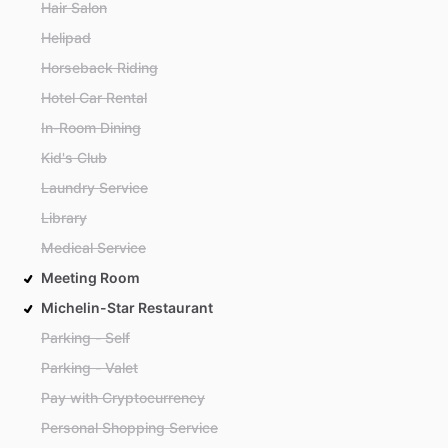
Hair Salon
Helipad
Horseback Riding
Hotel Car Rental
In-Room Dining
Kid's Club
Laundry Service
Library
Medical Service
Meeting Room
Michelin-Star Restaurant
Parking - Self
Parking - Valet
Pay with Cryptocurrency
Personal Shopping Service