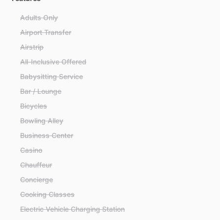
Adults Only
Airport Transfer
Airstrip
All-Inclusive Offered
Babysitting Service
Bar / Lounge
Bicycles
Bowling Alley
Business Center
Casino
Chauffeur
Concierge
Cooking Classes
Electric Vehicle Charging Station