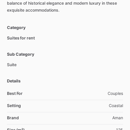
balance
of
historical
elegance
and
modern
luxury
in
these
exquisite
accommodations.
Category
Suites for rent
Sub Category
Suite
Details
Best For
Couples
Setting
Coastal
Brand
Aman
Size (m²)
125