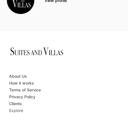
View profile
About Us
How it works
Terms of Service
Privacy Policy
Clients
Explore