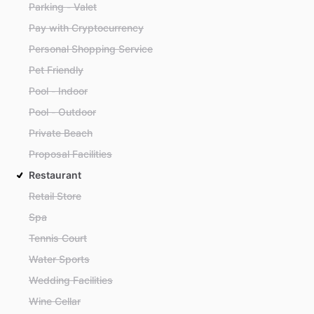
Parking - Valet
Pay with Cryptocurrency
Personal Shopping Service
Pet Friendly
Pool - Indoor
Pool - Outdoor
Private Beach
Proposal Facilities
Restaurant
Retail Store
Spa
Tennis Court
Water Sports
Wedding Facilities
Wine Cellar