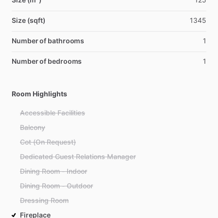
Size (sqft)
1345
Number of bathrooms
1
Number of bedrooms
1
Room Highlights
Accessible Facilities
Balcony
Cot (On Request)
Dedicated Guest Relations Manager
Dining Room - Indoor
Dining Room - Outdoor
Dressing Room
Fireplace