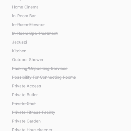
Home Cinema
In-Room Bar
In-Room Elevator
In-Room Spa Treatment
Jacuzzi
Kitchen
Outdoor Shower
Packing/Unpacking Services
Possibility For Connecting Rooms
Private Access
Private Butler
Private Chef
Private Fitness Facility
Private Garden
Private Housekeeper