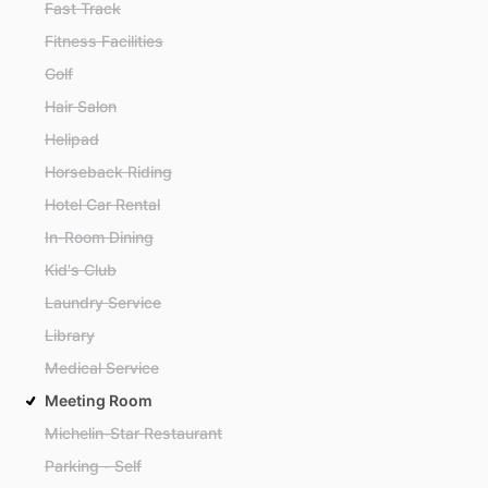
Fast Track
Fitness Facilities
Golf
Hair Salon
Helipad
Horseback Riding
Hotel Car Rental
In-Room Dining
Kid's Club
Laundry Service
Library
Medical Service
Meeting Room
Michelin-Star Restaurant
Parking - Self