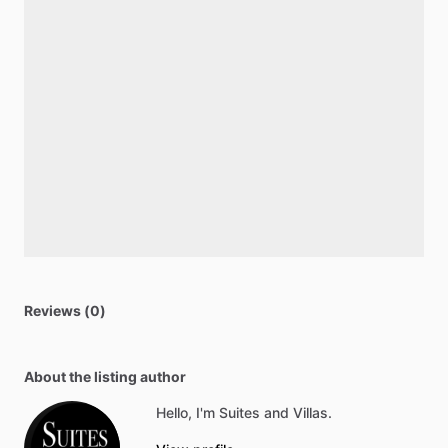
Reviews (0)
About the listing author
Hello, I'm Suites and Villas.