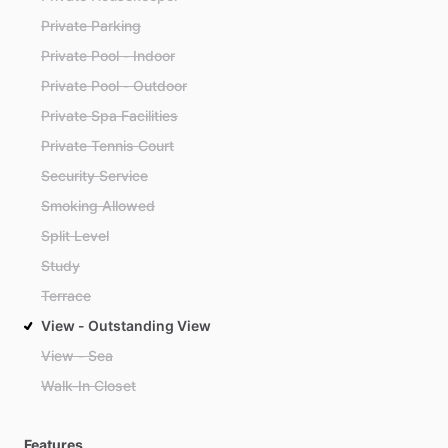
Private Parking
Private Pool - Indoor
Private Pool - Outdoor
Private Spa Facilities
Private Tennis Court
Security Service
Smoking Allowed
Split Level
Study
Terrace
View - Outstanding View
View - Sea
Walk-In Closet
Features