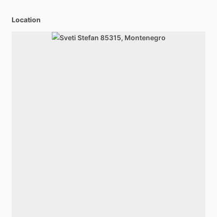
Location