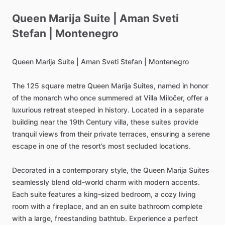
Queen
Marija
Suite
|
Aman
Sveti
Stefan
|
Montenegro
Queen
Marija
Suite
|
Aman
Sveti
Stefan
|
Montenegro
The
125
square
metre
Queen
Marija
Suites,
named
in
honor
of
the
monarch
who
once
summered
at
Villa
Miločer,
offer
a
luxurious
retreat
steeped
in
history.
Located
in
a
separate
building
near
the
19th
Century
villa,
these
suites
provide
tranquil
views
from
their
private
terraces,
ensuring
a
serene
escape
in
one
of
the
resort’s
most
secluded
locations.
Decorated
in
a
contemporary
style,
the
Queen
Marija
Suites
seamlessly
blend
old-world
charm
with
modern
accents.
Each
suite
features
a
king-sized
bedroom,
a
cozy
living
room
with
a
fireplace,
and
an
en
suite
bathroom
complete
with
a
large,
freestanding
bathtub.
Experience
a
perfect