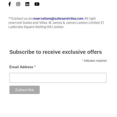
**Contact us on
reservations@suitesandvillas.com
All right
reserved Suites and Villas. © James & James London Limited 21
Ladbroke Square Notting Hill London
Subscribe to receive exclusive offers
*
indicates required
Email Address
*