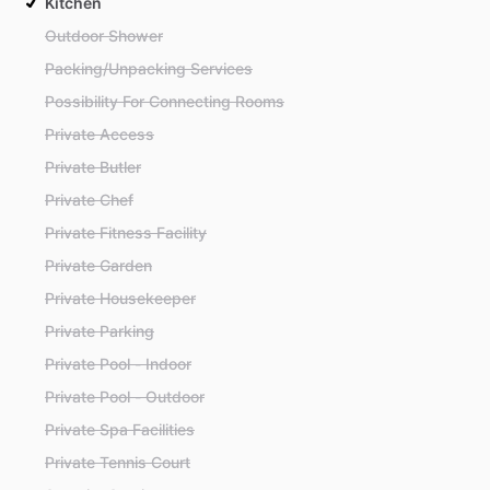
Kitchen
Outdoor Shower
Packing/Unpacking Services
Possibility For Connecting Rooms
Private Access
Private Butler
Private Chef
Private Fitness Facility
Private Garden
Private Housekeeper
Private Parking
Private Pool - Indoor
Private Pool - Outdoor
Private Spa Facilities
Private Tennis Court