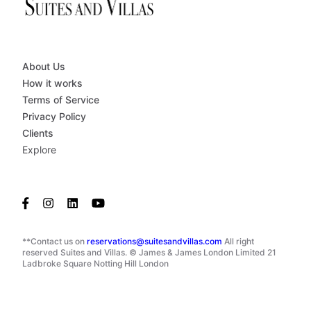
About Us
How it works
Terms of Service
Privacy Policy
Clients
Explore
**Contact us on
reservations@suitesandvillas.com
All right
reserved Suites and Villas. © James & James London Limited 21
Ladbroke Square Notting Hill London