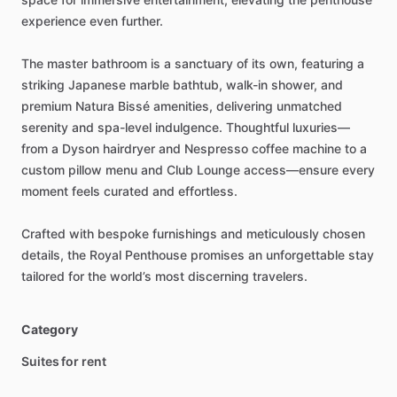
experience
even
further.
The
master
bathroom
is
a
sanctuary
of
its
own,
featuring
a
striking
Japanese
marble
bathtub,
walk-in
shower,
and
premium
Natura
Bissé
amenities,
delivering
unmatched
serenity
and
spa-level
indulgence.
Thoughtful
luxuries—
from
a
Dyson
hairdryer
and
Nespresso
coffee
machine
to
a
custom
pillow
menu
and
Club
Lounge
access—ensure
every
moment
feels
curated
and
effortless.
Crafted
with
bespoke
furnishings
and
meticulously
chosen
details,
the
Royal
Penthouse
promises
an
unforgettable
stay
tailored
for
the
world’s
most
discerning
travelers.
Category
Suites for rent