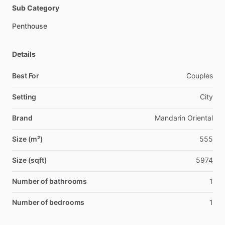
Sub Category
Penthouse
Details
Best For
Couples
Setting
City
Brand
Mandarin Oriental
Size (m²)
555
Size (sqft)
5974
Number of bathrooms
1
Number of bedrooms
1