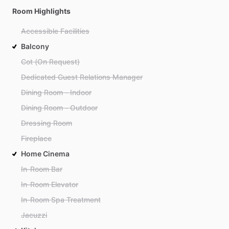
Room Highlights
Accessible Facilities
Balcony
Cot (On Request)
Dedicated Guest Relations Manager
Dining Room - Indoor
Dining Room - Outdoor
Dressing Room
Fireplace
Home Cinema
In-Room Bar
In-Room Elevator
In-Room Spa Treatment
Jacuzzi