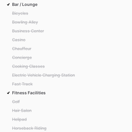
Bar / Lounge
Bicycles
Bowling Alley
Business Center
Casino
Chauffeur
Concierge
Cooking Classes
Electric Vehicle Charging Station
Fast Track
Fitness Facilities
Golf
Hair Salon
Helipad
Horseback Riding