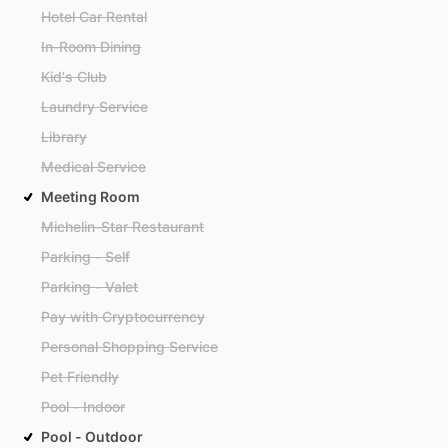
Hotel Car Rental
In-Room Dining
Kid's Club
Laundry Service
Library
Medical Service
Meeting Room
Michelin-Star Restaurant
Parking - Self
Parking - Valet
Pay with Cryptocurrency
Personal Shopping Service
Pet Friendly
Pool - Indoor
Pool - Outdoor