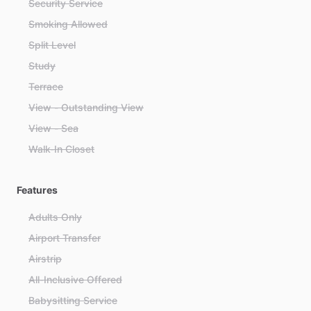
Security Service
Smoking Allowed
Split Level
Study
Terrace
View - Outstanding View
View - Sea
Walk-In Closet
Features
Adults Only
Airport Transfer
Airstrip
All-Inclusive Offered
Babysitting Service