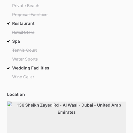
Private Beach
Proposal Facilities
Restaurant
Retail Store
Spa
Tennis Court
Water Sports
Wedding Facilities
Wine Cellar
Location