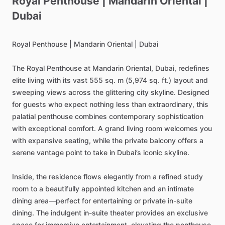
Royal
Penthouse
|
Mandarin
Oriental
|
Dubai
Royal
Penthouse
|
Mandarin
Oriental
|
Dubai
The
Royal
Penthouse
at
Mandarin
Oriental,
Dubai,
redefines
elite
living
with
its
vast
555
sq.
m
(5,974
sq.
ft.)
layout
and
sweeping
views
across
the
glittering
city
skyline.
Designed
for
guests
who
expect
nothing
less
than
extraordinary,
this
palatial
penthouse
combines
contemporary
sophistication
with
exceptional
comfort.
A
grand
living
room
welcomes
you
with
expansive
seating,
while
the
private
balcony
offers
a
serene
vantage
point
to
take
in
Dubai’s
iconic
skyline.
Inside,
the
residence
flows
elegantly
from
a
refined
study
room
to
a
beautifully
appointed
kitchen
and
an
intimate
dining
area—perfect
for
entertaining
or
private
in-suite
dining.
The
indulgent
in-suite
theater
provides
an
exclusive
space
for
immersive
entertainment,
elevating
the
penthouse