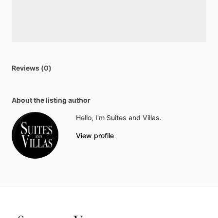
Reviews (0)
About the listing author
Hello, I'm Suites and Villas.
View profile