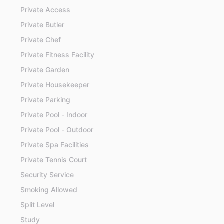
Private Access
Private Butler
Private Chef
Private Fitness Facility
Private Garden
Private Housekeeper
Private Parking
Private Pool - Indoor
Private Pool - Outdoor
Private Spa Facilities
Private Tennis Court
Security Service
Smoking Allowed
Split Level
Study