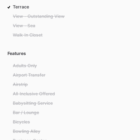
Terrace
View - Outstanding View
View - Sea
Walk-In Closet
Features
Adults Only
Airport Transfer
Airstrip
All-Inclusive Offered
Babysitting Service
Bar / Lounge
Bicycles
Bowling Alley