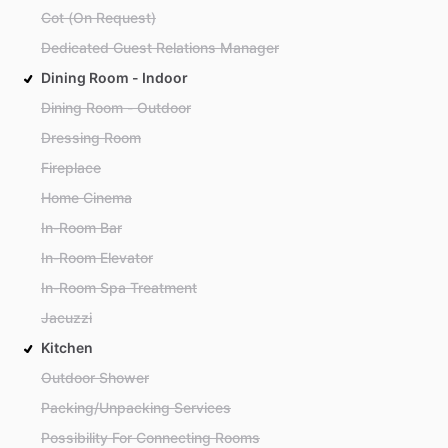
Cot (On Request)
Dedicated Guest Relations Manager
Dining Room - Indoor
Dining Room - Outdoor
Dressing Room
Fireplace
Home Cinema
In-Room Bar
In-Room Elevator
In-Room Spa Treatment
Jacuzzi
Kitchen
Outdoor Shower
Packing/Unpacking Services
Possibility For Connecting Rooms