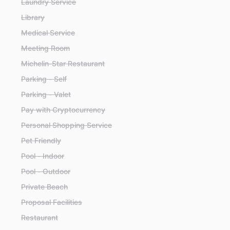
Laundry Service
Library
Medical Service
Meeting Room
Michelin-Star Restaurant
Parking - Self
Parking - Valet
Pay with Cryptocurrency
Personal Shopping Service
Pet Friendly
Pool - Indoor
Pool - Outdoor
Private Beach
Proposal Facilities
Restaurant