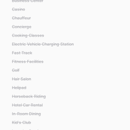
Business Center
Casino
Chauffeur
Concierge
Cooking Classes
Electric Vehicle Charging Station
Fast Track
Fitness Facilities
Golf
Hair Salon
Helipad
Horseback Riding
Hotel Car Rental
In-Room Dining
Kid's Club