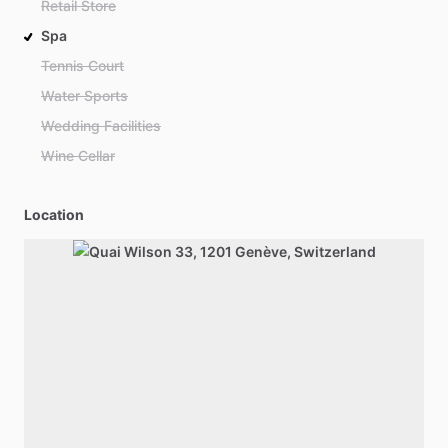
Retail Store
Spa
Tennis Court
Water Sports
Wedding Facilities
Wine Cellar
Location