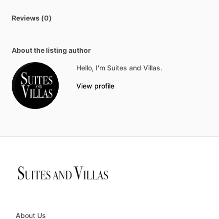
Reviews (0)
About the listing author
Hello, I'm Suites and Villas.
View profile
About Us