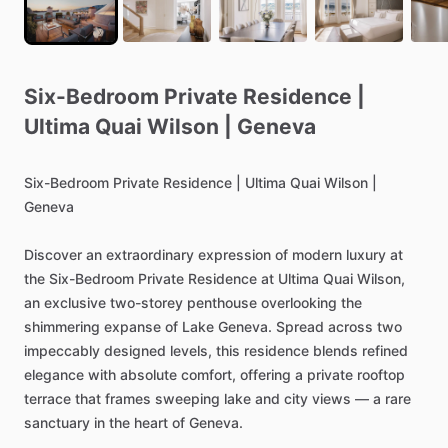
Six-Bedroom
Private
Residence
|
Ultima
Quai
Wilson
|
Geneva
Six-Bedroom
Private
Residence
|
Ultima
Quai
Wilson
|
Geneva
Discover
an
extraordinary
expression
of
modern
luxury
at
the
Six-Bedroom
Private
Residence
at
Ultima
Quai
Wilson,
an
exclusive
two-storey
penthouse
overlooking
the
shimmering
expanse
of
Lake
Geneva.
Spread
across
two
impeccably
designed
levels,
this
residence
blends
refined
elegance
with
absolute
comfort,
offering
a
private
rooftop
terrace
that
frames
sweeping
lake
and
city
views
—
a
rare
sanctuary
in
the
heart
of
Geneva.