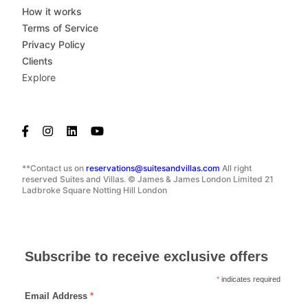
How it works
Terms of Service
Privacy Policy
Clients
Explore
**Contact us on
reservations@suitesandvillas.com
All right
reserved Suites and Villas. © James & James London Limited 21
Ladbroke Square Notting Hill London
Subscribe to receive exclusive offers
*
indicates required
Email Address
*