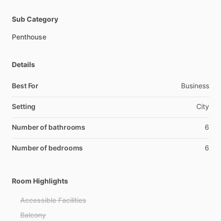
Sub Category
Penthouse
Details
Best For
Business
Setting
City
Number of bathrooms
6
Number of bedrooms
6
Room Highlights
Accessible Facilities
Balcony