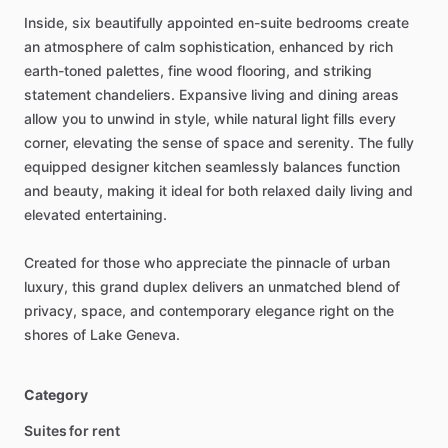
Inside,
six
beautifully
appointed
en-suite
bedrooms
create
an
atmosphere
of
calm
sophistication,
enhanced
by
rich
earth-toned
palettes,
fine
wood
flooring,
and
striking
statement
chandeliers.
Expansive
living
and
dining
areas
allow
you
to
unwind
in
style,
while
natural
light
fills
every
corner,
elevating
the
sense
of
space
and
serenity.
The
fully
equipped
designer
kitchen
seamlessly
balances
function
and
beauty,
making
it
ideal
for
both
relaxed
daily
living
and
elevated
entertaining.
Created
for
those
who
appreciate
the
pinnacle
of
urban
luxury,
this
grand
duplex
delivers
an
unmatched
blend
of
privacy,
space,
and
contemporary
elegance
right
on
the
shores
of
Lake
Geneva.
Category
Suites for rent