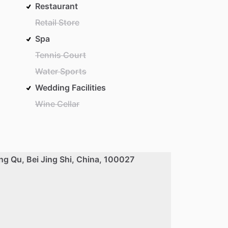
Restaurant
Retail Store
Spa
Tennis Court
Water Sports
Wedding Facilities
Wine Cellar