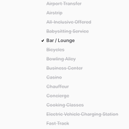
Airport Transfer
Airstrip
All-Inclusive Offered
Babysitting Service
Bar / Lounge
Bicycles
Bowling Alley
Business Center
Casino
Chauffeur
Concierge
Cooking Classes
Electric Vehicle Charging Station
Fast Track