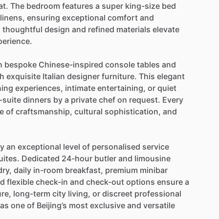
at.
The
bedroom
features
a
super
king-size
bed
linens,
ensuring
exceptional
comfort
and
,
thoughtful
design
and
refined
materials
elevate
perience.
h
bespoke
Chinese-inspired
console
tables
and
th
exquisite
Italian
designer
furniture.
This
elegant
ning
experiences,
intimate
entertaining,
or
quiet
-suite
dinners
by
a
private
chef
on
request.
Every
e
of
craftsmanship,
cultural
sophistication,
and
oy
an
exceptional
level
of
personalised
service
uites.
Dedicated
24-hour
butler
and
limousine
dry,
daily
in-room
breakfast,
premium
minibar
nd
flexible
check-in
and
check-out
options
ensure
a
ure,
long-term
city
living,
or
discreet
professional
as
one
of
Beijing’s
most
exclusive
and
versatile