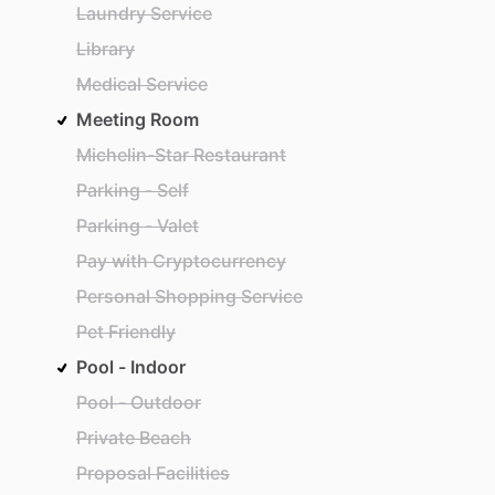
Laundry Service
Library
Medical Service
Meeting Room
Michelin-Star Restaurant
Parking - Self
Parking - Valet
Pay with Cryptocurrency
Personal Shopping Service
Pet Friendly
Pool - Indoor
Pool - Outdoor
Private Beach
Proposal Facilities