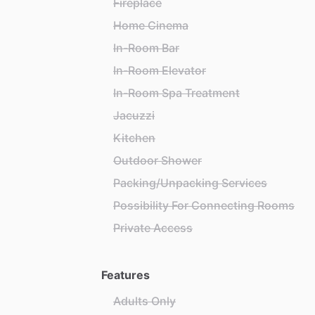
Fireplace
Home Cinema
In-Room Bar
In-Room Elevator
In-Room Spa Treatment
Jacuzzi
Kitchen
Outdoor Shower
Packing/Unpacking Services
Possibility For Connecting Rooms
Private Access
Features
Adults Only