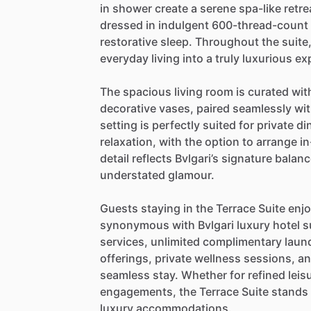
in
shower
create
a
serene
spa-like
retre
dressed
in
indulgent
600-thread-count
restorative
sleep.
Throughout
the
suite
everyday
living
into
a
truly
luxurious
ex
The
spacious
living
room
is
curated
wit
decorative
vases,
paired
seamlessly
wi
setting
is
perfectly
suited
for
private
di
relaxation,
with
the
option
to
arrange
in
detail
reflects
Bvlgari’s
signature
balanc
understated
glamour.
Guests
staying
in
the
Terrace
Suite
enj
synonymous
with
Bvlgari
luxury
hotel
s
services,
unlimited
complimentary
laun
offerings,
private
wellness
sessions,
a
seamless
stay.
Whether
for
refined
leis
engagements,
the
Terrace
Suite
stands
luxury
accommodations.