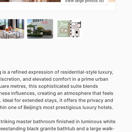
View large photos (6)
g
is
a
refined
expression
of
residential-style
luxury,
iscretion,
and
elevated
comfort
in
a
prime
urban
uare
metres,
this
sophisticated
suite
blends
nese
influences,
creating
an
atmosphere
that
feels
.
Ideal
for
extended
stays,
it
offers
the
privacy
and
hin
one
of
Beijing’s
most
prestigious
luxury
hotels.
striking
master
bathroom
finished
in
luminous
white
reestanding
black
granite
bathtub
and
a
large
walk-