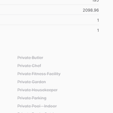
195
2098.96
1
1
Private Butler
Private Chef
Private Fitness Facility
Private Garden
Private Housekeeper
Private Parking
Private Pool - Indoor