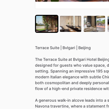
Terrace
Suite
|
Bvlgari
|
Beijing
The
Terrace
Suite
at
Bvlgari
Hotel
Beijin
designed
for
guests
who
value
space,
d
setting.
Spanning
an
impressive
195
sq
modern
Italian
elegance
with
subtle
Chi
both
cosmopolitan
and
deeply
personal
flow
of
a
high-end
private
residence
wit
A
generous
walk-in
alcove
leads
into
a
Navona
travertine,
where
a
statement
f