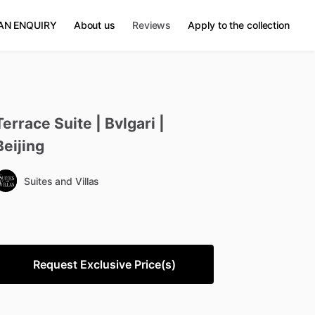
AN ENQUIRY
About us
Reviews
Apply to the collection
Terrace
Suite
|
Bvlgari
|
Beijing
Suites and Villas
Request Exclusive Price(s)