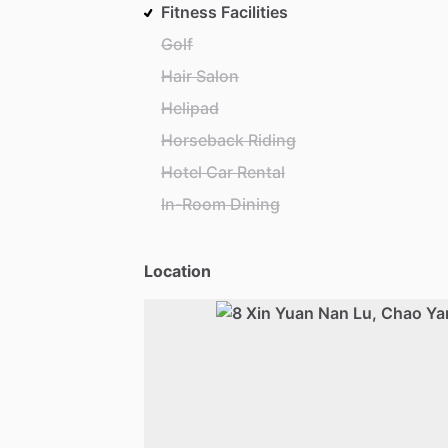
Fitness Facilities
Golf
Hair Salon
Helipad
Horseback Riding
Hotel Car Rental
In-Room Dining
Location