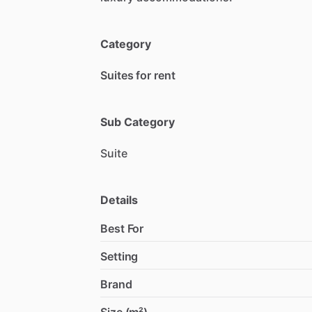
Category
Suites for rent
Sub Category
Suite
Details
Best For
Setting
Brand