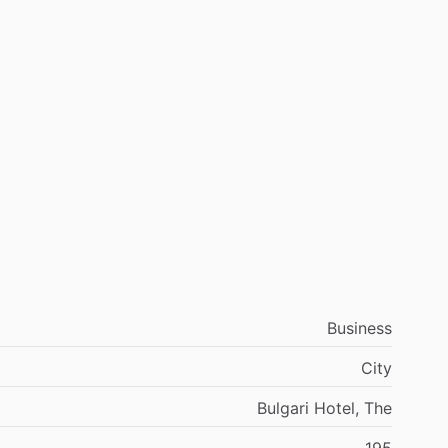
Business
City
Bulgari Hotel, The