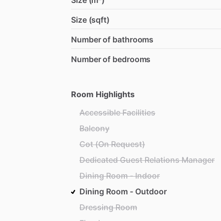
Size (m²)
Size (sqft)
Number of bathrooms
Number of bedrooms
Room Highlights
Accessible Facilities
Balcony
Cot (On Request)
Dedicated Guest Relations Manager
Dining Room - Indoor
Dining Room - Outdoor
Dressing Room