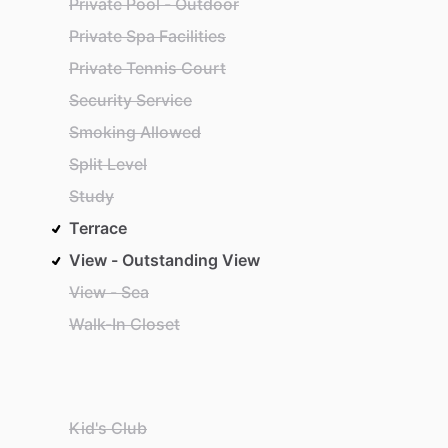
Private Pool - Outdoor
Private Spa Facilities
Private Tennis Court
Security Service
Smoking Allowed
Split Level
Study
Terrace
View - Outstanding View
View - Sea
Walk-In Closet
Kid's Club