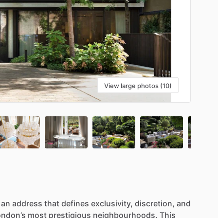
View large photos (10)
an
address
that
defines
exclusivity,
discretion,
and
ondon’s
most
prestigious
neighbourhoods.
This