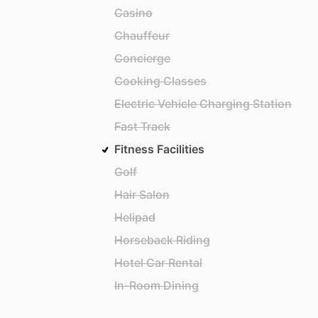
Casino
Chauffeur
Concierge
Cooking Classes
Electric Vehicle Charging Station
Fast Track
Fitness Facilities
Golf
Hair Salon
Helipad
Horseback Riding
Hotel Car Rental
In-Room Dining