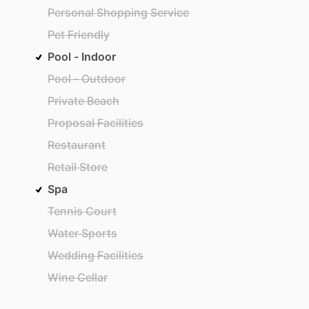
Personal Shopping Service
Pet Friendly
Pool - Indoor
Pool - Outdoor
Private Beach
Proposal Facilities
Restaurant
Retail Store
Spa
Tennis Court
Water Sports
Wedding Facilities
Wine Cellar