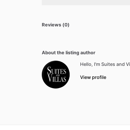
Reviews (0)
About the listing author
Hello, I'm Suites and Vi
View profile