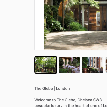
The
Glebe
|
London
Welcome
to
The
Glebe,
Chelsea
SW3
—
bespoke
luxury
in
the
heart
of
one
of
L