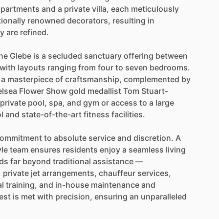
apartments
and
a
private
villa,
each
meticulously
tionally
renowned
decorators,
resulting
in
ey
are
refined.
he
Glebe
is
a
secluded
sanctuary
offering
between
with
layouts
ranging
from
four
to
seven
bedrooms.
a
masterpiece
of
craftsmanship,
complemented
by
lsea
Flower
Show
gold
medallist
Tom
Stuart-
private
pool,
spa,
and
gym
or
access
to
a
large
l
and
state-of-the-art
fitness
facilities.
ommitment
to
absolute
service
and
discretion.
A
yle
team
ensures
residents
enjoy
a
seamless
living
ds
far
beyond
traditional
assistance
—
,
private
jet
arrangements,
chauffeur
services,
l
training,
and
in-house
maintenance
and
est
is
met
with
precision,
ensuring
an
unparalleled