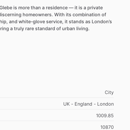
Glebe
is
more
than
a
residence
—
it
is
a
private
discerning
homeowners.
With
its
combination
of
hip,
and
white-glove
service,
it
stands
as
London’s
ering
a
truly
rare
standard
of
urban
living.
City
UK - England - London
1009.85
10870