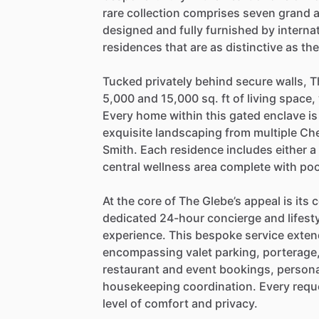
rare
collection
comprises
seven
grand
designed
and
fully
furnished
by
interna
residences
that
are
as
distinctive
as
th
Tucked
privately
behind
secure
walls,
T
5,000
and
15,000
sq.
ft
of
living
space,
Every
home
within
this
gated
enclave
is
exquisite
landscaping
from
multiple
Che
Smith.
Each
residence
includes
either
a
central
wellness
area
complete
with
poo
At
the
core
of
The
Glebe’s
appeal
is
its
c
dedicated
24-hour
concierge
and
lifest
experience.
This
bespoke
service
exten
encompassing
valet
parking,
porterage
restaurant
and
event
bookings,
persona
housekeeping
coordination.
Every
requ
level
of
comfort
and
privacy.