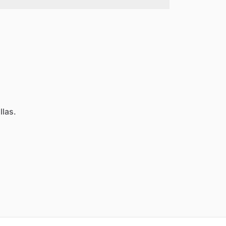
llas.