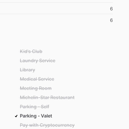
6
6
Kid's Club
Laundry Service
Library
Medical Service
Meeting Room
Michelin-Star Restaurant
Parking - Self
Parking - Valet
Pay with Cryptocurrency