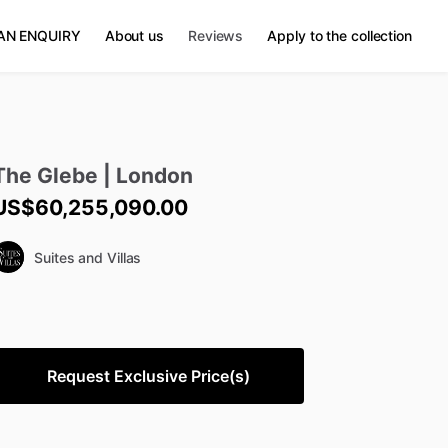
AN ENQUIRY
About us
Reviews
Apply to the collection
The
Glebe
|
London
US$60,255,090.00
Suites and Villas
Request Exclusive Price(s)