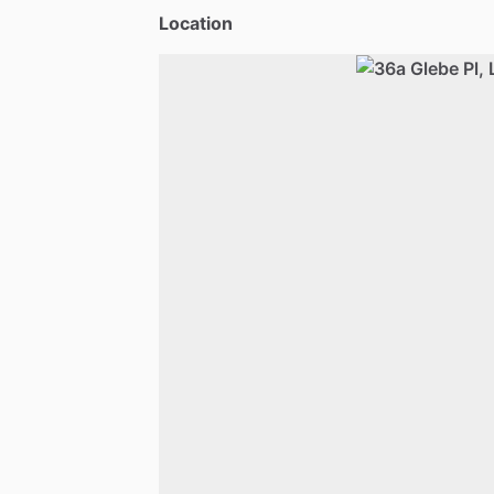
Location