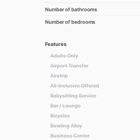
Number of bathrooms
Number of bedrooms
Features
Adults Only
Airport Transfer
Airstrip
All-Inclusive Offered
Babysitting Service
Bar / Lounge
Bicycles
Bowling Alley
Business Center