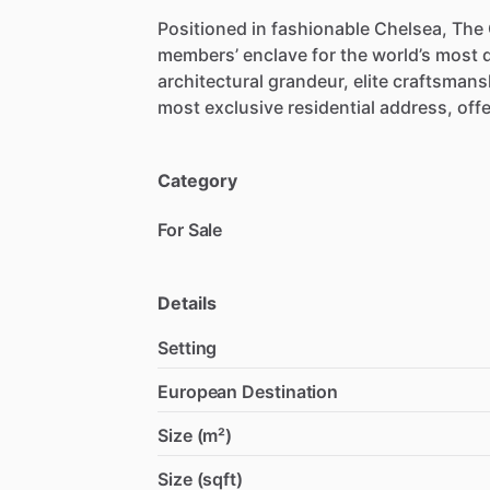
Positioned
in
fashionable
Chelsea,
The
members’
enclave
for
the
world’s
most
architectural
grandeur,
elite
craftsmans
most
exclusive
residential
address,
off
Category
For Sale
Details
Setting
European Destination
Size (m²)
Size (sqft)