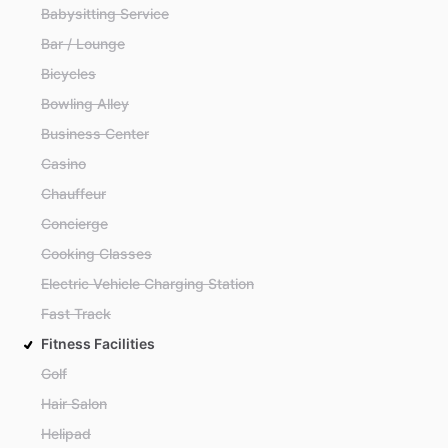
Babysitting Service
Bar / Lounge
Bicycles
Bowling Alley
Business Center
Casino
Chauffeur
Concierge
Cooking Classes
Electric Vehicle Charging Station
Fast Track
Fitness Facilities
Golf
Hair Salon
Helipad