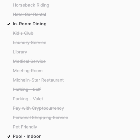
Horseback Riding
Hotel Car Rental
In-Room Dining
Kid's Club
Laundry Service
Library
Medical Service
Meeting Room
Michelin-Star Restaurant
Parking - Self
Parking - Valet
Pay with Cryptocurrency
Personal Shopping Service
Pet Friendly
Pool - Indoor