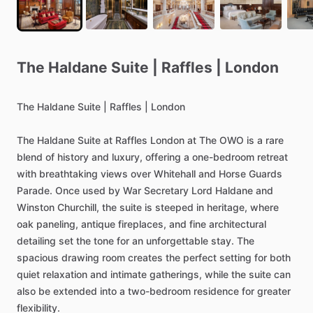
The
Haldane
Suite
|
Raffles
|
London
The
Haldane
Suite
|
Raffles
|
London
The
Haldane
Suite
at
Raffles
London
at
The
OWO
is
a
rare
blend
of
history
and
luxury,
offering
a
one-bedroom
retreat
with
breathtaking
views
over
Whitehall
and
Horse
Guards
Parade.
Once
used
by
War
Secretary
Lord
Haldane
and
Winston
Churchill,
the
suite
is
steeped
in
heritage,
where
oak
paneling,
antique
fireplaces,
and
fine
architectural
detailing
set
the
tone
for
an
unforgettable
stay.
The
spacious
drawing
room
creates
the
perfect
setting
for
both
quiet
relaxation
and
intimate
gatherings,
while
the
suite
can
also
be
extended
into
a
two-bedroom
residence
for
greater
flexibility.