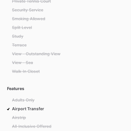
Private Tennis Court
Security Service
Smoking Allowed
Split Level
Study
Terrace
View - Outstanding View
View - Sea
Walk-In Closet
Features
Adults Only
Airport Transfer
Airstrip
All-Inclusive Offered