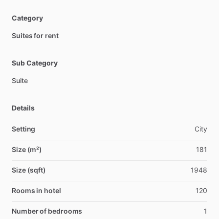
Category
Suites for rent
Sub Category
Suite
Details
Setting
City
Size (m²)
181
Size (sqft)
1948
Rooms in hotel
120
Number of bedrooms
1