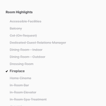
Room Highlights
Accessible Facilities
Balcony
Cot (On Request)
Dedicated Guest Relations Manager
Dining Room - Indoor
Dining Room - Outdoor
Dressing Room
Fireplace
Home Cinema
In-Room Bar
In-Room Elevator
In-Room Spa Treatment