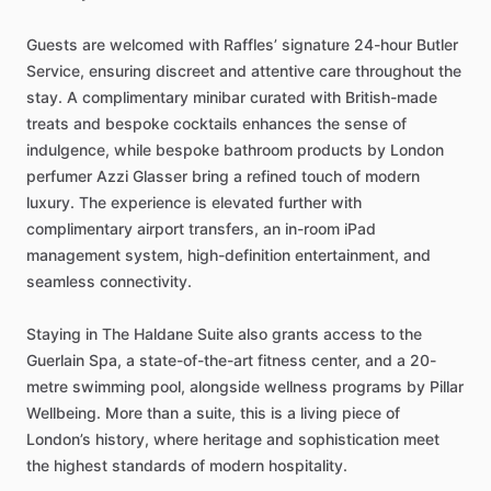
Guests
are
welcomed
with
Raffles’
signature
24-hour
Butler
Service,
ensuring
discreet
and
attentive
care
throughout
the
stay.
A
complimentary
minibar
curated
with
British-made
treats
and
bespoke
cocktails
enhances
the
sense
of
indulgence,
while
bespoke
bathroom
products
by
London
perfumer
Azzi
Glasser
bring
a
refined
touch
of
modern
luxury.
The
experience
is
elevated
further
with
complimentary
airport
transfers,
an
in-room
iPad
management
system,
high-definition
entertainment,
and
seamless
connectivity.
Staying
in
The
Haldane
Suite
also
grants
access
to
the
Guerlain
Spa,
a
state-of-the-art
fitness
center,
and
a
20-
metre
swimming
pool,
alongside
wellness
programs
by
Pillar
Wellbeing.
More
than
a
suite,
this
is
a
living
piece
of
London’s
history,
where
heritage
and
sophistication
meet
the
highest
standards
of
modern
hospitality.