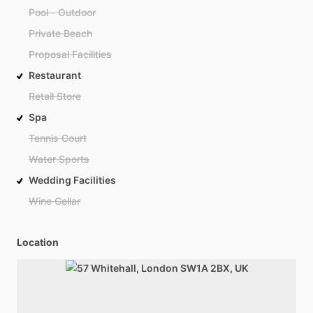
Pool - Outdoor
Private Beach
Proposal Facilities
Restaurant
Retail Store
Spa
Tennis Court
Water Sports
Wedding Facilities
Wine Cellar
Location