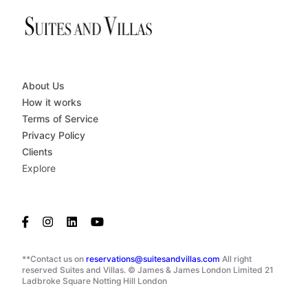
About Us
How it works
Terms of Service
Privacy Policy
Clients
Explore
**Contact us on
reservations@suitesandvillas.com
All right
reserved Suites and Villas. © James & James London Limited 21
Ladbroke Square Notting Hill London