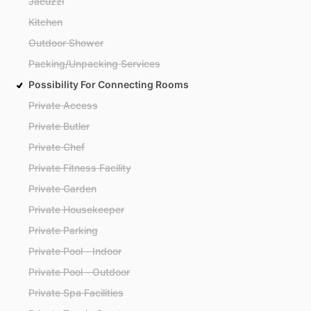
Jacuzzi
Kitchen
Outdoor Shower
Packing/Unpacking Services
Possibility For Connecting Rooms
Private Access
Private Butler
Private Chef
Private Fitness Facility
Private Garden
Private Housekeeper
Private Parking
Private Pool - Indoor
Private Pool - Outdoor
Private Spa Facilities