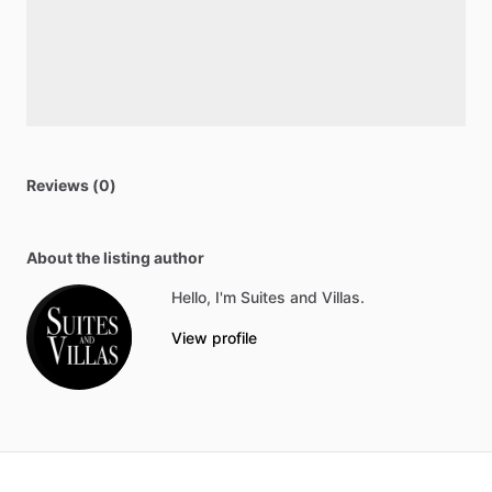
Reviews (0)
About the listing author
Hello, I'm Suites and Villas.
View profile