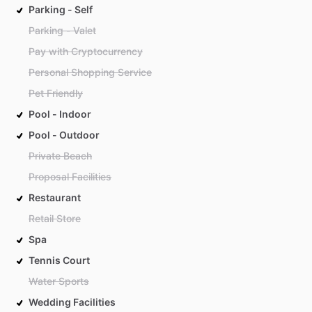
Parking - Self
Parking - Valet
Pay with Cryptocurrency
Personal Shopping Service
Pet Friendly
Pool - Indoor
Pool - Outdoor
Private Beach
Proposal Facilities
Restaurant
Retail Store
Spa
Tennis Court
Water Sports
Wedding Facilities