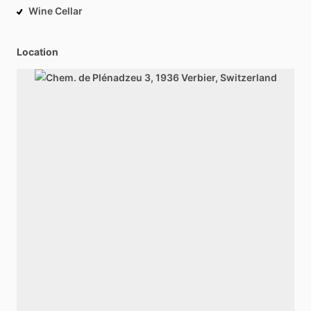
Wine Cellar
Location