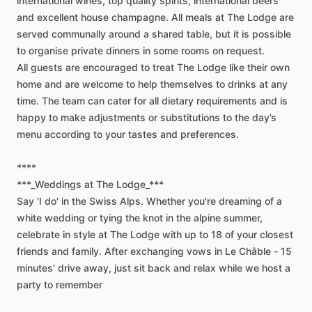
international
wines,
top
quality
spirits,
international
beers
and
excellent
house
champagne.
All
meals
at
The
Lodge
are
served
communally
around
a
shared
table,
but
it
is
possible
to
organise
private
dinners
in
some
rooms
on
request.
All
guests
are
encouraged
to
treat
The
Lodge
like
their
own
home
and
are
welcome
to
help
themselves
to
drinks
at
any
time.
The
team
can
cater
for
all
dietary
requirements
and
is
happy
to
make
adjustments
or
substitutions
to
the
day’s
menu
according
to
your
tastes
and
preferences.
****
***_Weddings
at
The
Lodge_***
Say
'I
do'
in
the
Swiss
Alps.
Whether
you're
dreaming
of
a
white
wedding
or
tying
the
knot
in
the
alpine
summer,
celebrate
in
style
at
The
Lodge
with
up
to
18
of
your
closest
friends
and
family.
After
exchanging
vows
in
Le
Châble
-
15
minutes’
drive
away,
just
sit
back
and
relax
while
we
host
a
party
to
remember