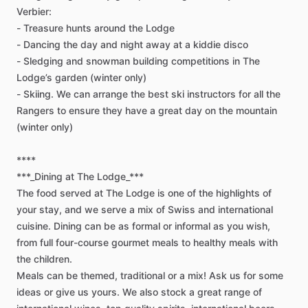
Verbier:
-
Treasure
hunts
around
the
Lodge
-
Dancing
the
day
and
night
away
at
a
kiddie
disco
-
Sledging
and
snowman
building
competitions
in
The
Lodge’s
garden
(winter
only)
-
Skiing.
We
can
arrange
the
best
ski
instructors
for
all
the
Rangers
to
ensure
they
have
a
great
day
on
the
mountain
(winter
only)
****
***_Dining
at
The
Lodge_***
The
food
served
at
The
Lodge
is
one
of
the
highlights
of
your
stay,
and
we
serve
a
mix
of
Swiss
and
international
cuisine.
Dining
can
be
as
formal
or
informal
as
you
wish,
from
full
four-course
gourmet
meals
to
healthy
meals
with
the
children.
Meals
can
be
themed,
traditional
or
a
mix!
Ask
us
for
some
ideas
or
give
us
yours.
We
also
stock
a
great
range
of