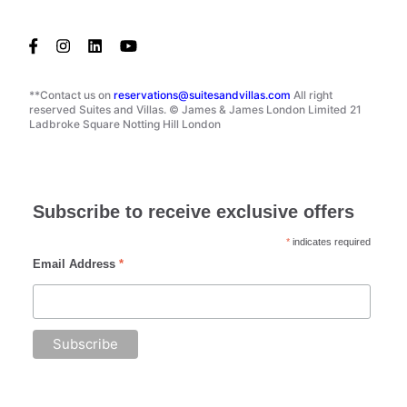
**Contact us on
reservations@suitesandvillas.com
All right
reserved Suites and Villas. © James & James London Limited 21
Ladbroke Square Notting Hill London
Subscribe to receive exclusive offers
*
indicates required
Email Address
*