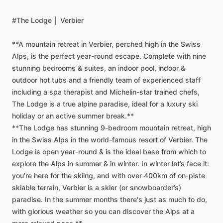
#The
Lodge
│
Verbier
**A
mountain
retreat
in
Verbier,
perched
high
in
the
Swiss
Alps,
is
the
perfect
year-round
escape.
Complete
with
nine
stunning
bedrooms
&
suites,
an
indoor
pool,
indoor
&
outdoor
hot
tubs
and
a
friendly
team
of
experienced
staff
including
a
spa
therapist
and
Michelin-star
trained
chefs,
The
Lodge
is
a
true
alpine
paradise,
ideal
for
a
luxury
ski
holiday
or
an
active
summer
break.**
**The
Lodge
has
stunning
9-bedroom
mountain
retreat,
high
in
the
Swiss
Alps
in
the
world-famous
resort
of
Verbier.
The
Lodge
is
open
year-round
&
is
the
ideal
base
from
which
to
explore
the
Alps
in
summer
&
in
winter.
In
winter
let’s
face
it:
you’re
here
for
the
skiing,
and
with
over
400km
of
on-piste
skiable
terrain,
Verbier
is
a
skier
(or
snowboarder’s)
paradise.
In
the
summer
months
there's
just
as
much
to
do,
with
glorious
weather
so
you
can
discover
the
Alps
at
a