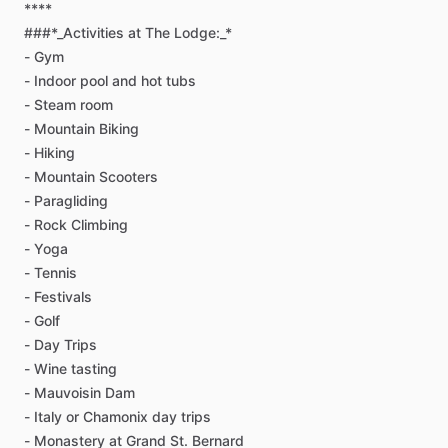
****
###*_Activities
at
The
Lodge:_*
-
Gym
-
Indoor
pool
and
hot
tubs
-
Steam
room
-
Mountain
Biking
-
Hiking
-
Mountain
Scooters
-
Paragliding
-
Rock
Climbing
-
Yoga
-
Tennis
-
Festivals
-
Golf
-
Day
Trips
-
Wine
tasting
-
Mauvoisin
Dam
-
Italy
or
Chamonix
day
trips
-
Monastery
at
Grand
St.
Bernard