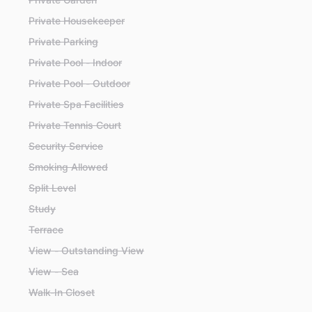
Private Housekeeper
Private Parking
Private Pool - Indoor
Private Pool - Outdoor
Private Spa Facilities
Private Tennis Court
Security Service
Smoking Allowed
Split Level
Study
Terrace
View - Outstanding View
View - Sea
Walk-In Closet