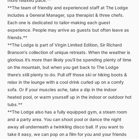
more
relaxed
pace.**
**The
team
of
friendly
and
experienced
staff
at
The
Lodge
includes
a
General
Manager,
spa
therapist
&
three
chefs.
Each
one
is
dedicated
to
tailor-making
each
guest
experience.
People
may
arrive
as
guests
but
often
leave
as
friends.**
**The
Lodge
is
part
of
Virgin
Limited
Edition,
Sir
Richard
Branson's
collection
of
unique
retreats.
When
the
weather
is
glorious
it’s
more
than
likely
you’ll
be
spending
plenty
of
time
on
the
mountain,
but
when
you
get
back
to
The
Lodge
there’s
still
plenty
to
do.
Pull
off
those
ski
or
hiking
boots
&
relax
in
the
lounge
with
a
cool
drink
curled
up
on
a
comfy
sofa.
Or
if
your
muscles
ache,
take
a
dip
in
the
indoor
heated
pool,
or
warm
yourself
up
in
the
indoor
or
outdoor
hot
tubs.**
**The
Lodge
also
has
a
fully
equipped
gym,
a
steam
room
and
a
party
area.
You
can
shoot
pool
or
dance
the
night
away
all
underneath
a
twinkling
disco
ball.
If
you
want
to
take
it
easy,
we
can
pop
on
a
film
for
you
and
your
friends