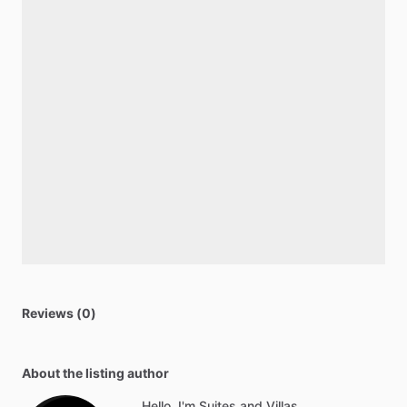
Reviews (0)
About the listing author
Hello, I'm Suites and Villas.