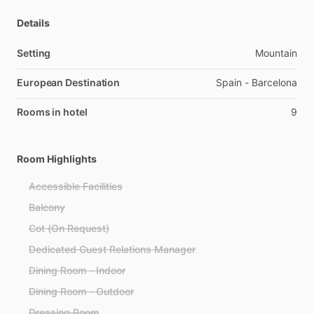
Details
Setting
Mountain
European Destination
Spain - Barcelona
Rooms in hotel
9
Room Highlights
Accessible Facilities
Balcony
Cot (On Request)
Dedicated Guest Relations Manager
Dining Room - Indoor
Dining Room - Outdoor
Dressing Room