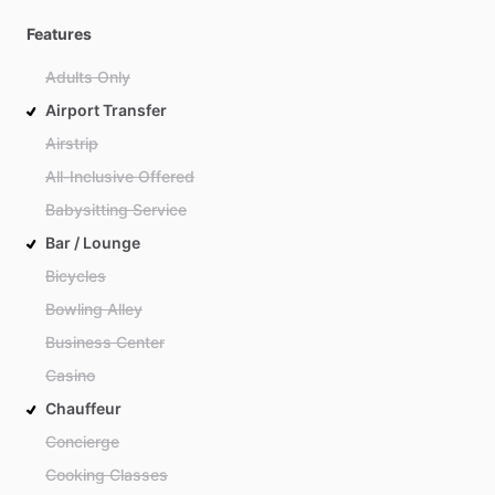
Features
Adults Only
Airport Transfer
Airstrip
All-Inclusive Offered
Babysitting Service
Bar / Lounge
Bicycles
Bowling Alley
Business Center
Casino
Chauffeur
Concierge
Cooking Classes