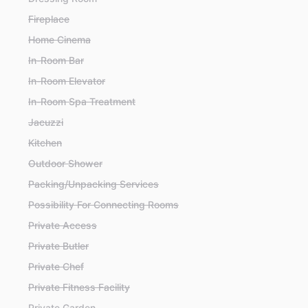
Fireplace
Home Cinema
In-Room Bar
In-Room Elevator
In-Room Spa Treatment
Jacuzzi
Kitchen
Outdoor Shower
Packing/Unpacking Services
Possibility For Connecting Rooms
Private Access
Private Butler
Private Chef
Private Fitness Facility
Private Garden