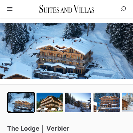
The
Lodge
│
Verbier