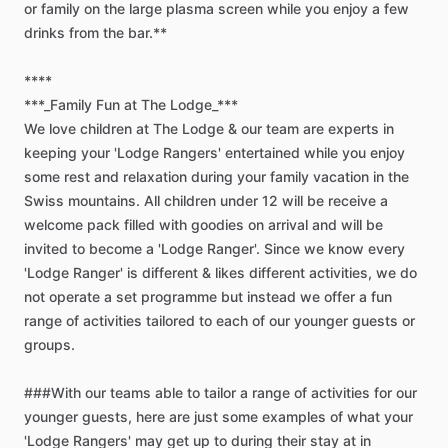
or
family
on
the
large
plasma
screen
while
you
enjoy
a
few
drinks
from
the
bar.**
****
***_Family
Fun
at
The
Lodge_***
We
love
children
at
The
Lodge
&
our
team
are
experts
in
keeping
your
'Lodge
Rangers'
entertained
while
you
enjoy
some
rest
and
relaxation
during
your
family
vacation
in
the
Swiss
mountains.
All
children
under
12
will
be
receive
a
welcome
pack
filled
with
goodies
on
arrival
and
will
be
invited
to
become
a
'Lodge
Ranger'.
Since
we
know
every
'Lodge
Ranger'
is
different
&
likes
different
activities,
we
do
not
operate
a
set
programme
but
instead
we
offer
a
fun
range
of
activities
tailored
to
each
of
our
younger
guests
or
groups.
###With
our
teams
able
to
tailor
a
range
of
activities
for
our
younger
guests,
here
are
just
some
examples
of
what
your
'Lodge
Rangers'
may
get
up
to
during
their
stay
at
in