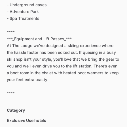
-
Underground
caves
-
Adventure
Park
-
Spa
Treatments
****
***_Equipment
and
Lift
Passes_***
At
The
Lodge
we’ve
designed
a
skiing
experience
where
the
hassle
factor
has
been
edited
out.
If
queuing
in
a
busy
ski
shop
isn’t
your
style,
you’ll
love
that
we
bring
the
gear
to
you
and
we’ll
even
drive
you
to
the
lift
station.
There’s
even
a
boot
room
in
the
chalet
with
heated
boot
warmers
to
keep
your
feet
extra
toasty.
****
Category
Exclusive Use hotels