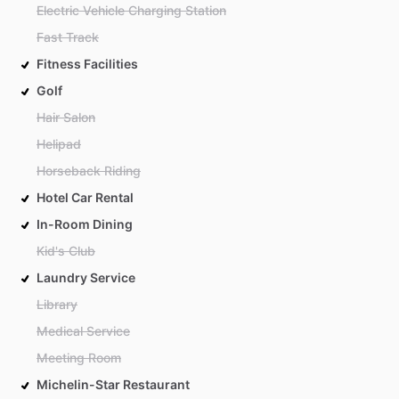
Electric Vehicle Charging Station
Fast Track
Fitness Facilities
Golf
Hair Salon
Helipad
Horseback Riding
Hotel Car Rental
In-Room Dining
Kid's Club
Laundry Service
Library
Medical Service
Meeting Room
Michelin-Star Restaurant