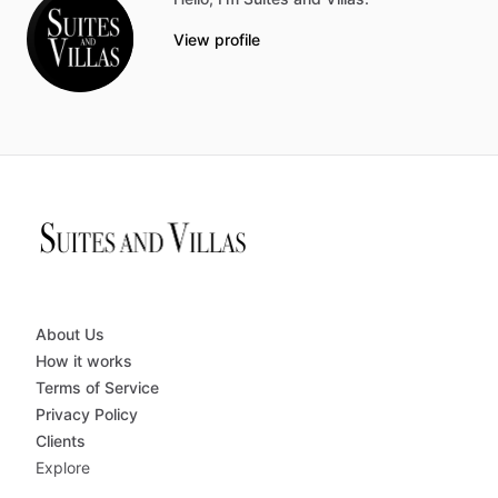
View profile
About Us
How it works
Terms of Service
Privacy Policy
Clients
Explore