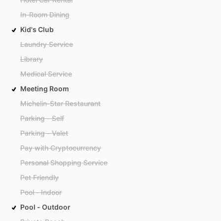
In-Room Dining
Kid's Club
Laundry Service
Library
Medical Service
Meeting Room
Michelin-Star Restaurant
Parking - Self
Parking - Valet
Pay with Cryptocurrency
Personal Shopping Service
Pet Friendly
Pool - Indoor
Pool - Outdoor