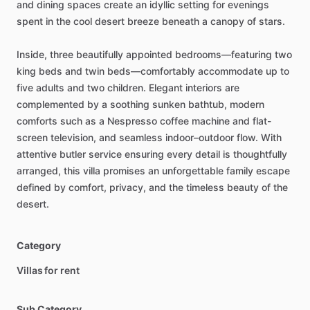
and
dining
spaces
create
an
idyllic
setting
for
evenings
spent
in
the
cool
desert
breeze
beneath
a
canopy
of
stars.
Inside,
three
beautifully
appointed
bedrooms—featuring
two
king
beds
and
twin
beds—comfortably
accommodate
up
to
five
adults
and
two
children.
Elegant
interiors
are
complemented
by
a
soothing
sunken
bathtub,
modern
comforts
such
as
a
Nespresso
coffee
machine
and
flat-
screen
television,
and
seamless
indoor–outdoor
flow.
With
attentive
butler
service
ensuring
every
detail
is
thoughtfully
arranged,
this
villa
promises
an
unforgettable
family
escape
defined
by
comfort,
privacy,
and
the
timeless
beauty
of
the
desert.
Category
Villas for rent
Sub Category