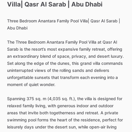
Villa|
Qasr
Al
Sarab
|
Abu
Dhabi
Three
Bedroom
Anantara
Family
Pool
Villa|
Qasr
Al
Sarab
|
Abu
Dhabi
The
Three
Bedroom
Anantara
Family
Pool
Villa
at
Qasr
Al
Sarab
is
the
resort’s
most
expansive
family
retreat,
offering
an
extraordinary
blend
of
space,
privacy,
and
desert
luxury.
Set
along
the
edge
of
the
dunes,
this
grand
villa
commands
uninterrupted
views
of
the
rolling
sands
and
delivers
unforgettable
sunsets
that
transform
each
evening
into
a
moment
of
quiet
wonder.
Spanning
375
sq.
m
(4,035
sq.
ft.),
the
villa
is
designed
for
relaxed
family
living,
with
generous
indoor
and
outdoor
areas
that
invite
both
togetherness
and
retreat.
A
private
swimming
pool
forms
the
heart
of
the
residence,
perfect
for
leisurely
days
under
the
desert
sun,
while
open-air
living