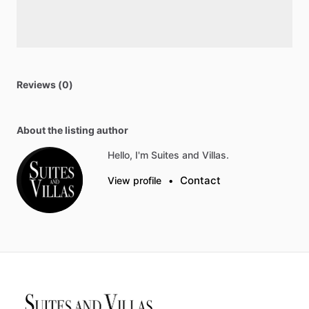
Reviews (0)
About the listing author
Hello, I'm Suites and Villas.
Contact
View profile
•