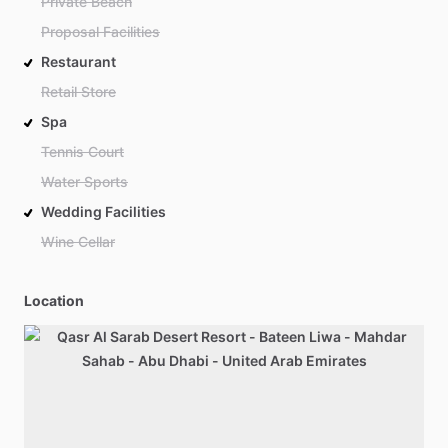
Private Beach
Proposal Facilities
Restaurant
Retail Store
Spa
Tennis Court
Water Sports
Wedding Facilities
Wine Cellar
Location