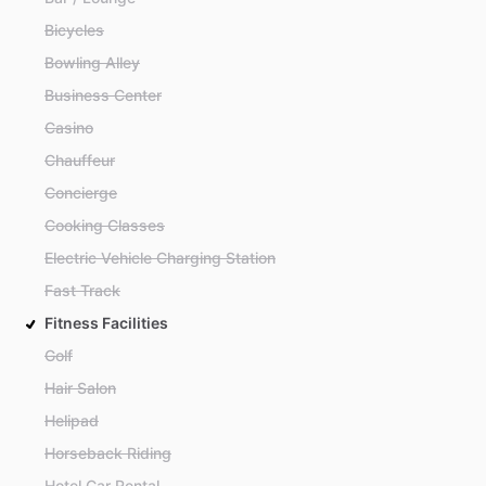
Bicycles
Bowling Alley
Business Center
Casino
Chauffeur
Concierge
Cooking Classes
Electric Vehicle Charging Station
Fast Track
Fitness Facilities
Golf
Hair Salon
Helipad
Horseback Riding
Hotel Car Rental