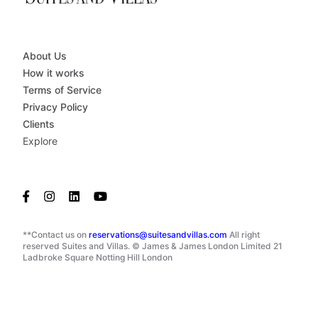
About Us
How it works
Terms of Service
Privacy Policy
Clients
Explore
**Contact us on
reservations@suitesandvillas.com
All right
reserved Suites and Villas. © James & James London Limited 21
Ladbroke Square Notting Hill London