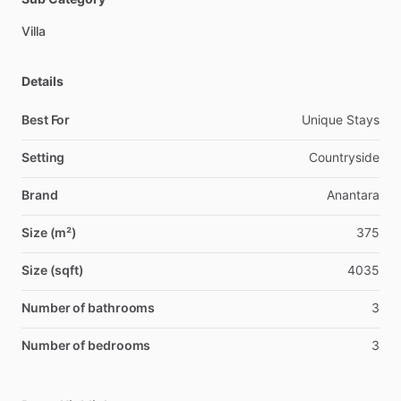
Villa
Details
Best For
Unique Stays
Setting
Countryside
Brand
Anantara
Size (m²)
375
Size (sqft)
4035
Number of bathrooms
3
Number of bedrooms
3