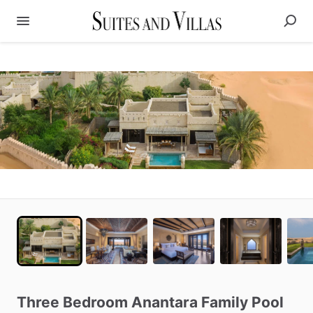
Three
Bedroom
Anantara
Family
Pool