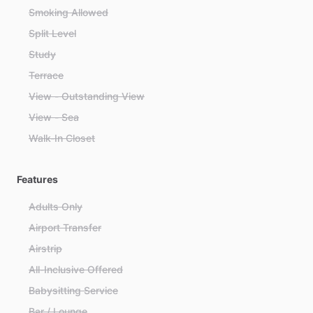
Smoking Allowed
Split Level
Study
Terrace
View - Outstanding View
View - Sea
Walk-In Closet
Features
Adults Only
Airport Transfer
Airstrip
All-Inclusive Offered
Babysitting Service
Bar / Lounge