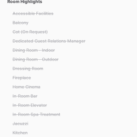
Room Highlights
Accessible Facilities
Balcony
Cot (On Request)
Dedicated Guest Relations Manager
Dining Room - Indoor
Dining Room - Outdoor
Dressing Room
Fireplace
Home Cinema
In-Room Bar
In-Room Elevator
In-Room Spa Treatment
Jacuzzi
Kitchen