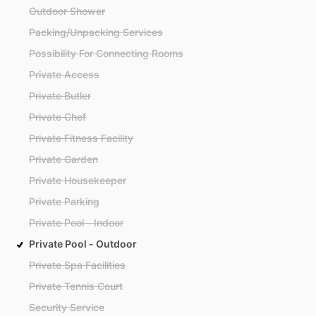
Outdoor Shower
Packing/Unpacking Services
Possibility For Connecting Rooms
Private Access
Private Butler
Private Chef
Private Fitness Facility
Private Garden
Private Housekeeper
Private Parking
Private Pool - Indoor
Private Pool - Outdoor
Private Spa Facilities
Private Tennis Court
Security Service