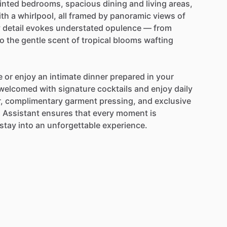
inted
bedrooms,
spacious
dining
and
living
areas,
ith
a
whirlpool,
all
framed
by
panoramic
views
of
y
detail
evokes
understated
opulence
—
from
to
the
gentle
scent
of
tropical
blooms
wafting
e
or
enjoy
an
intimate
dinner
prepared
in
your
welcomed
with
signature
cocktails
and
enjoy
daily
,
complimentary
garment
pressing,
and
exclusive
l
Assistant
ensures
that
every
moment
is
stay
into
an
unforgettable
experience.