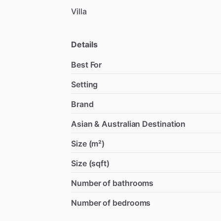
Villa
Details
Best For
Setting
Brand
Asian & Australian Destination
Size (m²)
Size (sqft)
Number of bathrooms
Number of bedrooms