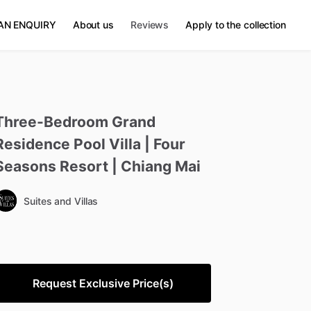
AN ENQUIRY
About us
Reviews
Apply to the collection
Three-Bedroom
Grand
Residence
Pool
Villa
|
Four
Seasons
Resort
|
Chiang
Mai
Suites and Villas
Request Exclusive Price(s)