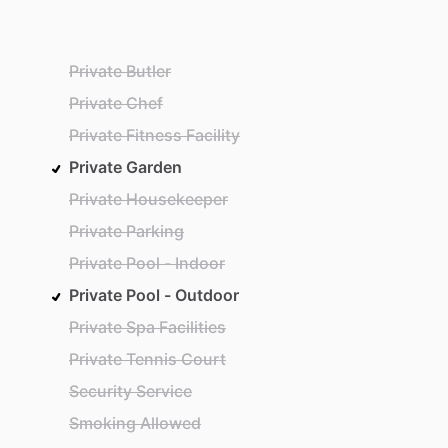
Private Butler
Private Chef
Private Fitness Facility
Private Garden
Private Housekeeper
Private Parking
Private Pool - Indoor
Private Pool - Outdoor
Private Spa Facilities
Private Tennis Court
Security Service
Smoking Allowed