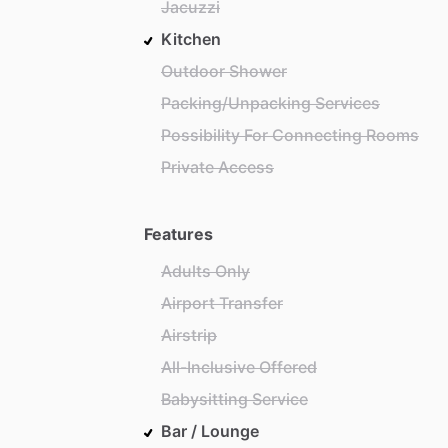
Jacuzzi
Kitchen
Outdoor Shower
Packing/Unpacking Services
Possibility For Connecting Rooms
Private Access
Features
Adults Only
Airport Transfer
Airstrip
All-Inclusive Offered
Babysitting Service
Bar / Lounge