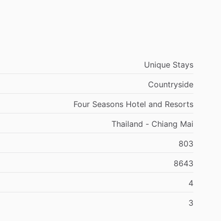
Unique Stays
Countryside
Four Seasons Hotel and Resorts
Thailand - Chiang Mai
803
8643
4
3