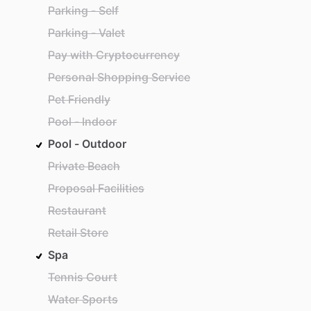
Parking - Self
Parking - Valet
Pay with Cryptocurrency
Personal Shopping Service
Pet Friendly
Pool - Indoor
Pool - Outdoor
Private Beach
Proposal Facilities
Restaurant
Retail Store
Spa
Tennis Court
Water Sports