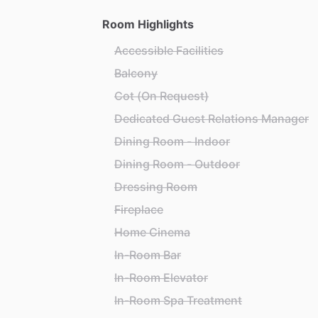
Room Highlights
Accessible Facilities
Balcony
Cot (On Request)
Dedicated Guest Relations Manager
Dining Room - Indoor
Dining Room - Outdoor
Dressing Room
Fireplace
Home Cinema
In-Room Bar
In-Room Elevator
In-Room Spa Treatment