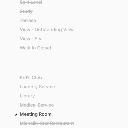
Split Level
Study
Terrace
View - Outstanding View
View - Sea
Walk-In Closet
Kid's Club
Laundry Service
Library
Medical Service
Meeting Room
Michelin-Star Restaurant