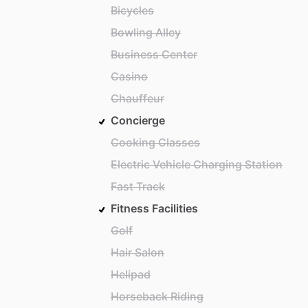
Bicycles
Bowling Alley
Business Center
Casino
Chauffeur
Concierge
Cooking Classes
Electric Vehicle Charging Station
Fast Track
Fitness Facilities
Golf
Hair Salon
Helipad
Horseback Riding