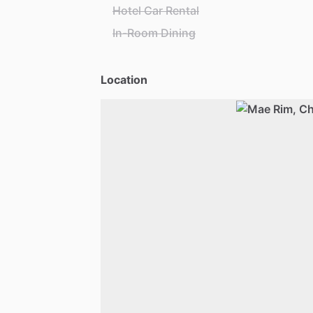
Hotel Car Rental
In-Room Dining
Location