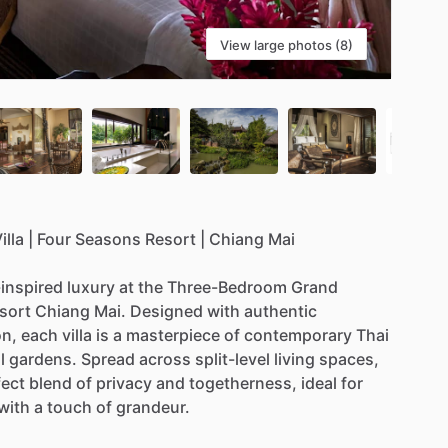
View large photos (8)
illa
|
Four
Seasons
Resort
|
Chiang
Mai
-inspired
luxury
at
the
Three-Bedroom
Grand
sort
Chiang
Mai.
Designed
with
authentic
on,
each
villa
is
a
masterpiece
of
contemporary
Thai
l
gardens.
Spread
across
split-level
living
spaces,
fect
blend
of
privacy
and
togetherness,
ideal
for
with
a
touch
of
grandeur.