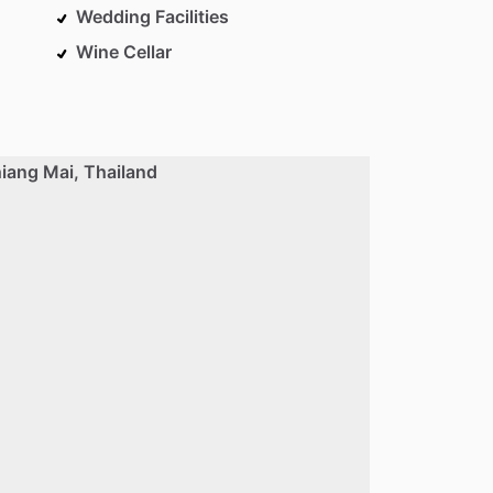
Wedding Facilities
Wine Cellar