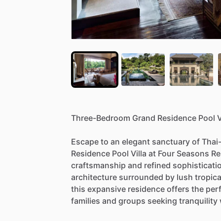
Three-Bedroom
Grand
Residence
Pool
V
Escape
to
an
elegant
sanctuary
of
Thai
Residence
Pool
Villa
at
Four
Seasons
Re
craftsmanship
and
refined
sophisticati
architecture
surrounded
by
lush
tropica
this
expansive
residence
offers
the
per
families
and
groups
seeking
tranquility