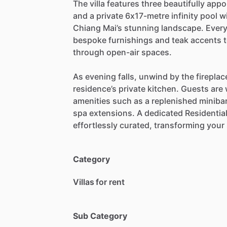
The
villa
features
three
beautifully
appo
and
a
private
6x17-metre
infinity
pool
w
Chiang
Mai’s
stunning
landscape.
Ever
bespoke
furnishings
and
teak
accents
through
open-air
spaces.
As
evening
falls,
unwind
by
the
fireplac
residence’s
private
kitchen.
Guests
are
amenities
such
as
a
replenished
minibar
spa
extensions.
A
dedicated
Residentia
effortlessly
curated,
transforming
your
Category
Villas for rent
Sub Category