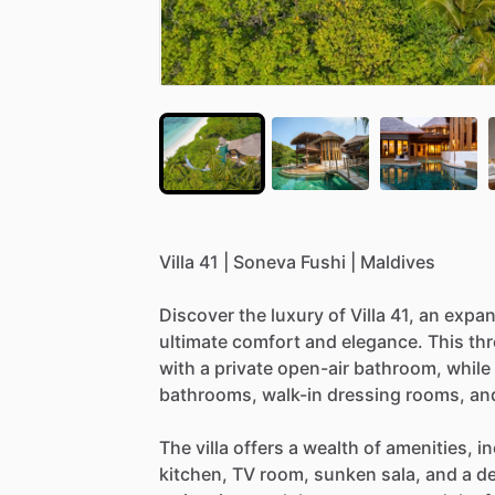
Villa
41
|
Soneva
Fushi
|
Maldives
Discover
the
luxury
of
Villa
41,
an
expan
ultimate
comfort
and
elegance.
This
th
with
a
private
open-air
bathroom,
while
bathrooms,
walk-in
dressing
rooms,
an
The
villa
offers
a
wealth
of
amenities,
in
kitchen,
TV
room,
sunken
sala,
and
a
de