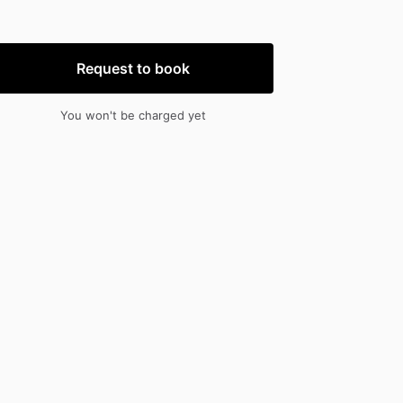
nput
input
Request to book
You won't be charged yet