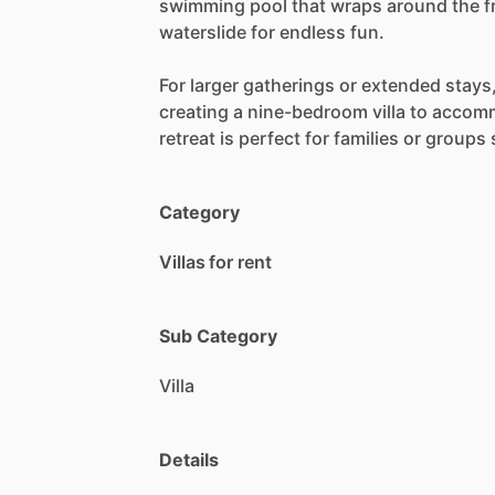
swimming
pool
that
wraps
around
the
f
waterslide
for
endless
fun.
For
larger
gatherings
or
extended
stays
creating
a
nine-bedroom
villa
to
accom
retreat
is
perfect
for
families
or
groups
Category
Villas for rent
Sub Category
Villa
Details