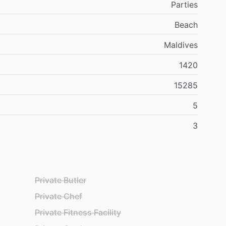
Parties
Beach
Maldives
1420
15285
5
3
Private Butler
Private Chef
Private Fitness Facility