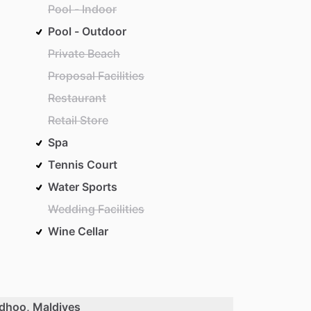
Pool - Indoor
Pool - Outdoor
Private Beach
Proposal Facilities
Restaurant
Retail Store
Spa
Tennis Court
Water Sports
Wedding Facilities
Wine Cellar