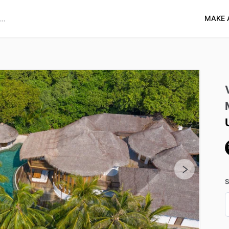
MAKE 
S
D