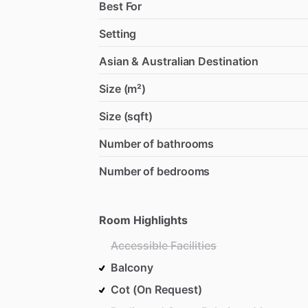
Best For
Setting
Asian & Australian Destination
Size (m²)
Size (sqft)
Number of bathrooms
Number of bedrooms
Room Highlights
Accessible Facilities
Balcony
Cot (On Request)