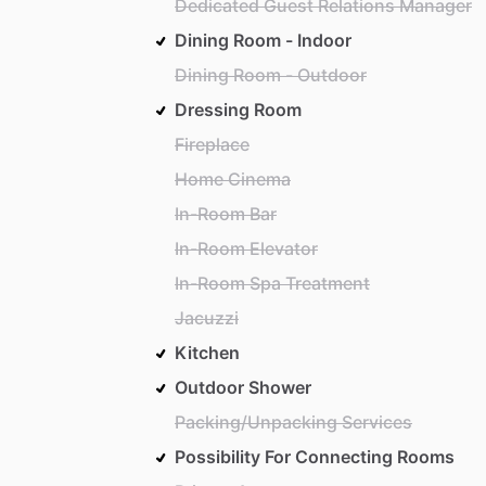
Dedicated Guest Relations Manager
Dining Room - Indoor
Dining Room - Outdoor
Dressing Room
Fireplace
Home Cinema
In-Room Bar
In-Room Elevator
In-Room Spa Treatment
Jacuzzi
Kitchen
Outdoor Shower
Packing/Unpacking Services
Possibility For Connecting Rooms