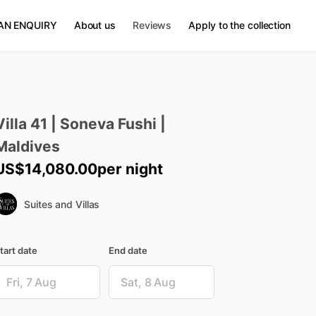
AN ENQUIRY
About us
Reviews
Apply to the collection
Villa
41
|
Soneva
Fushi
|
Maldives
US$14,080.00
per night
Suites and Villas
tart date
End date
ate
Date