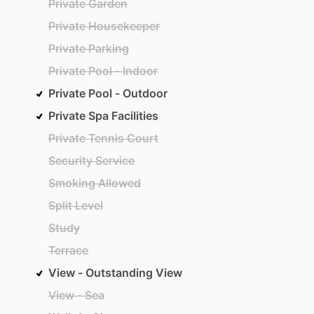
Private Garden
Private Housekeeper
Private Parking
Private Pool - Indoor
Private Pool - Outdoor
Private Spa Facilities
Private Tennis Court
Security Service
Smoking Allowed
Split Level
Study
Terrace
View - Outstanding View
View - Sea