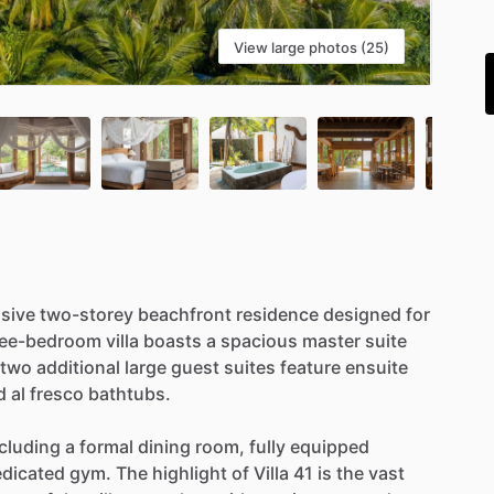
i
View large photos (25)
sive
two-storey
beachfront
residence
designed
for
ree-bedroom
villa
boasts
a
spacious
master
suite
two
additional
large
guest
suites
feature
ensuite
d
al
fresco
bathtubs.
cluding
a
formal
dining
room,
fully
equipped
dicated
gym.
The
highlight
of
Villa
41
is
the
vast