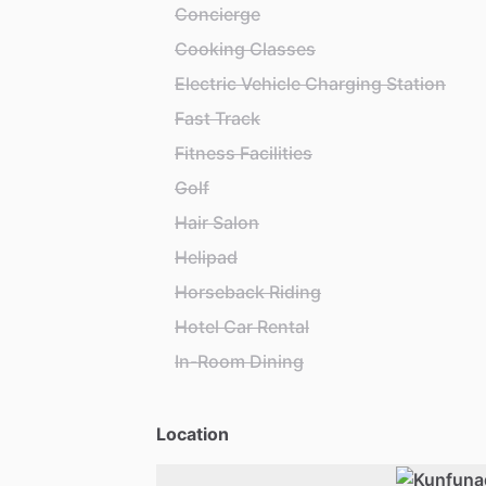
Concierge
Cooking Classes
Electric Vehicle Charging Station
Fast Track
Fitness Facilities
Golf
Hair Salon
Helipad
Horseback Riding
Hotel Car Rental
In-Room Dining
Location