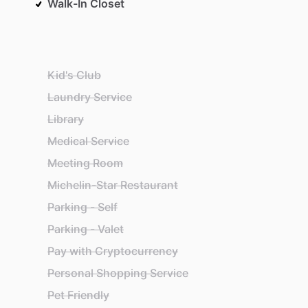
Walk-In Closet
Kid's Club
Laundry Service
Library
Medical Service
Meeting Room
Michelin-Star Restaurant
Parking - Self
Parking - Valet
Pay with Cryptocurrency
Personal Shopping Service
Pet Friendly