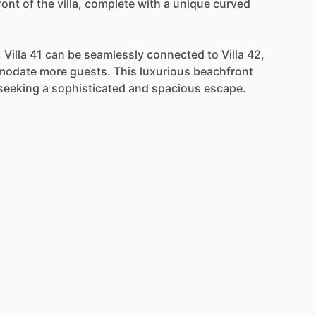
ront
of
the
villa,
complete
with
a
unique
curved
,
Villa
41
can
be
seamlessly
connected
to
Villa
42,
modate
more
guests.
This
luxurious
beachfront
seeking
a
sophisticated
and
spacious
escape.