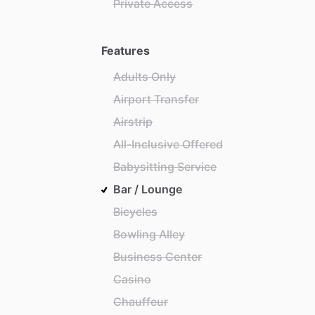
Private Access
Features
Adults Only
Airport Transfer
Airstrip
All-Inclusive Offered
Babysitting Service
Bar / Lounge
Bicycles
Bowling Alley
Business Center
Casino
Chauffeur