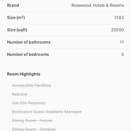
Brand
Rosewood Hotels & Resorts
Size (m²)
2183
Size (sqft)
23500
Number of bathrooms
11
Number of bedrooms
5
Room Highlights
Accessible Facilities
Balcony
Cot (On Request)
Dedicated Guest Relations Manager
Dining Room - Indoor
Dining Room - Outdoor