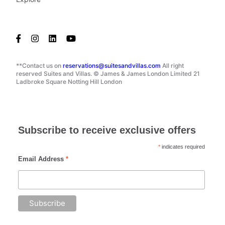
**Contact us on
reservations@suitesandvillas.com
All right
reserved Suites and Villas. © James & James London Limited 21
Ladbroke Square Notting Hill London
Subscribe to receive exclusive offers
*
indicates required
Email Address
*