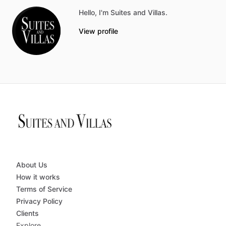
Hello, I'm Suites and Villas.
View profile
About Us
How it works
Terms of Service
Privacy Policy
Clients
Explore