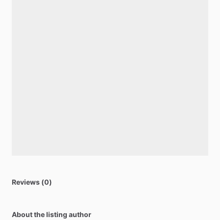
Reviews (0)
About the listing author