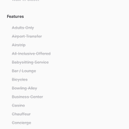
Features
Adults Only
Airport Transfer
Airstrip
All-Inclusive Offered
Babysitting Service
Bar / Lounge
Bicycles
Bowling Alley
Business Center
Casino
Chauffeur
Concierge