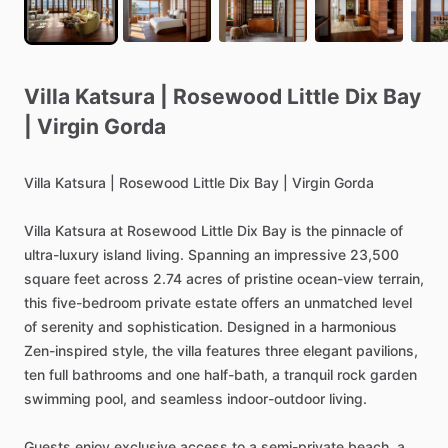
Villa
Katsura
|
Rosewood
Little
Dix
Bay
|
Virgin
Gorda
Villa
Katsura
|
Rosewood
Little
Dix
Bay
|
Virgin
Gorda
Villa
Katsura
at
Rosewood
Little
Dix
Bay
is
the
pinnacle
of
ultra-luxury
island
living.
Spanning
an
impressive
23,500
square
feet
across
2.74
acres
of
pristine
ocean-view
terrain,
this
five-bedroom
private
estate
offers
an
unmatched
level
of
serenity
and
sophistication.
Designed
in
a
harmonious
Zen-inspired
style,
the
villa
features
three
elegant
pavilions,
ten
full
bathrooms
and
one
half-bath,
a
tranquil
rock
garden
swimming
pool,
and
seamless
indoor-outdoor
living.
Guests
enjoy
exclusive
access
to
a
semi-private
beach,
a