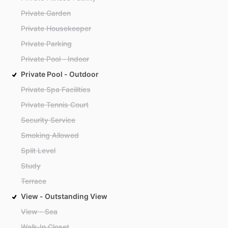
Private Garden
Private Housekeeper
Private Parking
Private Pool - Indoor
Private Pool - Outdoor
Private Spa Facilities
Private Tennis Court
Security Service
Smoking Allowed
Split Level
Study
Terrace
View - Outstanding View
View - Sea
Walk-In Closet