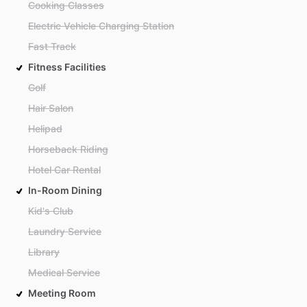
Cooking Classes
Electric Vehicle Charging Station
Fast Track
Fitness Facilities
Golf
Hair Salon
Helipad
Horseback Riding
Hotel Car Rental
In-Room Dining
Kid's Club
Laundry Service
Library
Medical Service
Meeting Room