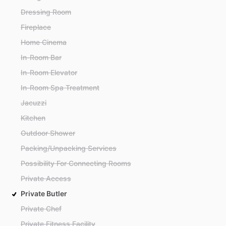
Dressing Room
Fireplace
Home Cinema
In-Room Bar
In-Room Elevator
In-Room Spa Treatment
Jacuzzi
Kitchen
Outdoor Shower
Packing/Unpacking Services
Possibility For Connecting Rooms
Private Access
Private Butler
Private Chef
Private Fitness Facility