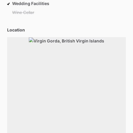
Wedding Facilities
Wine Cellar
Location