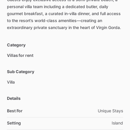
personal
villa
team
including
a
dedicated
butler,
daily
gourmet
breakfast,
a
curated
in-villa
dinner,
and
full
access
to
the
resort’s
world-class
amenities—creating
an
extraordinary
private
sanctuary
in
the
heart
of
Virgin
Gorda.
Category
Villas for rent
Sub Category
Villa
Details
Best For
Unique Stays
Setting
Island