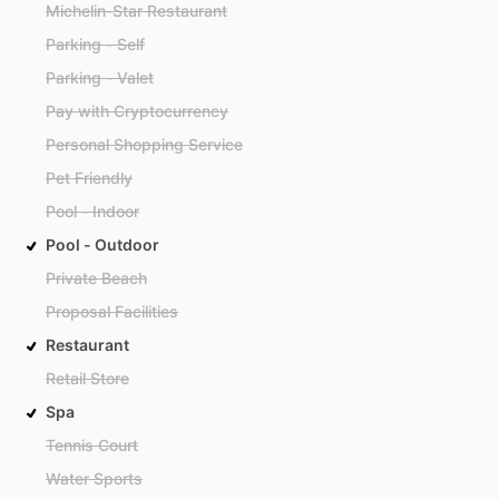
Michelin-Star Restaurant
Parking - Self
Parking - Valet
Pay with Cryptocurrency
Personal Shopping Service
Pet Friendly
Pool - Indoor
Pool - Outdoor
Private Beach
Proposal Facilities
Restaurant
Retail Store
Spa
Tennis Court
Water Sports